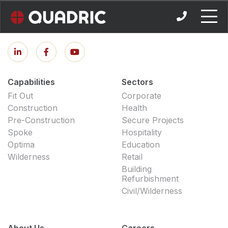
Skip
to
content
Capabilities
Sectors
Fit Out
Corporate
Construction
Health
Pre-Construction
Secure Projects
Spoke
Hospitality
Optima
Education
Wilderness
Retail
Building
Refurbishment
Civil/Wilderness
About Us
Careers