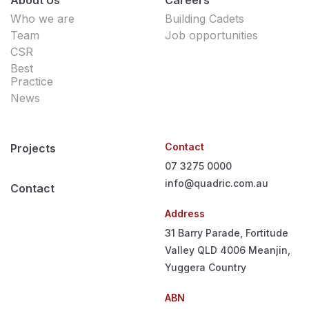
Who we are
Building Cadets
Team
Job opportunities
CSR
Best
Practice
News
Contact
Projects
07 3275 0000
info@quadric.com.au
Contact
Address
31 Barry Parade, Fortitude
Valley QLD 4006
Meanjin,
Yuggera Country
ABN