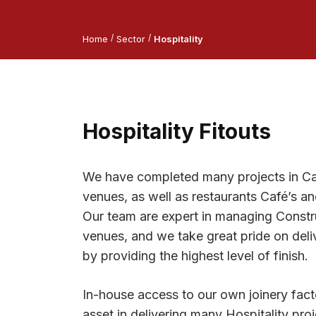
/
/
Home
Sector
Hospitality
Hospitality Fitouts
We have completed many projects in C
venues, as well as restaurants Café’s a
Our team are expert in managing Constr
venues, and we take great pride on deliv
by providing the highest level of finish.
In-house access to our own joinery fact
asset in delivering many Hospitality proj