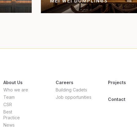
TREASURY CASINO BRISBA
About Us
Careers
Projects
Who we are
Building Cadets
Team
Job opportunities
Contact
CSR
Best
Practice
News