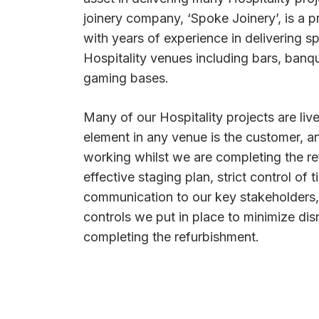
joinery company, ‘Spoke Joinery’, is a 
with years of experience in delivering sp
Hospitality venues including bars, banqu
gaming bases.
Many of our Hospitality projects are live
element in any venue is the customer, a
working whilst we are completing the re
effective staging plan, strict control of
communication to our key stakeholders, 
controls we put in place to minimize dis
completing the refurbishment.