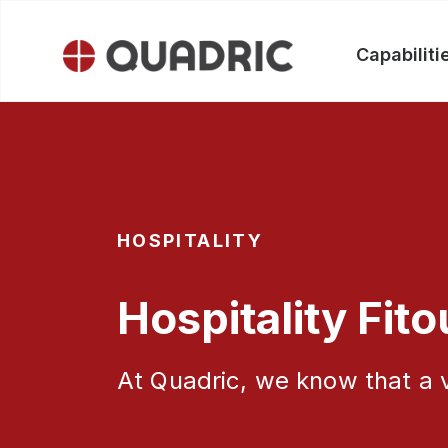
Capabiliti
Skip
to
content
HOSPITALITY
Hospitality Fito
At Quadric, we know that a v