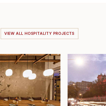
VIEW ALL HOSPITALITY PROJECTS