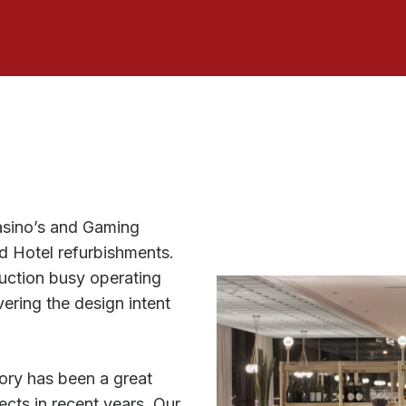
asino’s and Gaming
nd Hotel refurbishments.
uction busy operating
ering the design intent
ory has been a great
ects in recent years. Our