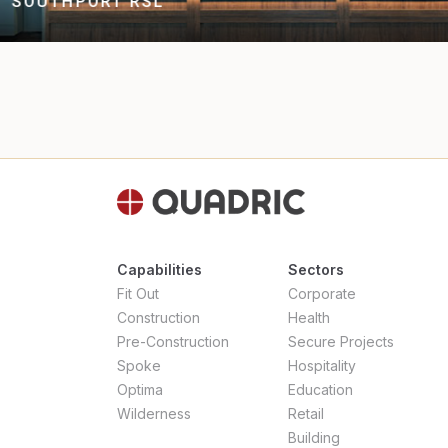
MEI WEI DUMPLINGS
Capabilities
Sectors
Fit Out
Corporate
Construction
Health
Pre-Construction
Secure Projects
Spoke
Hospitality
Optima
Education
Wilderness
Retail
Building