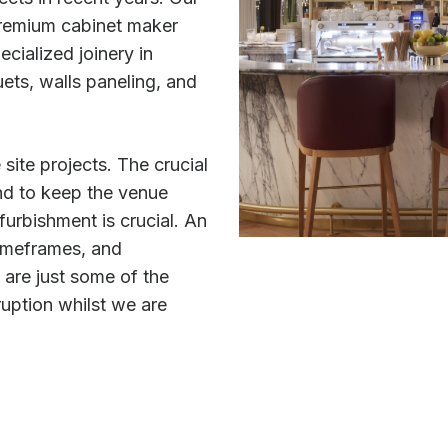
premium cabinet maker
ecialized joinery in
ets, walls paneling, and
 site projects. The crucial
nd to keep the venue
furbishment is crucial. An
 timeframes, and
are just some of the
ruption whilst we are