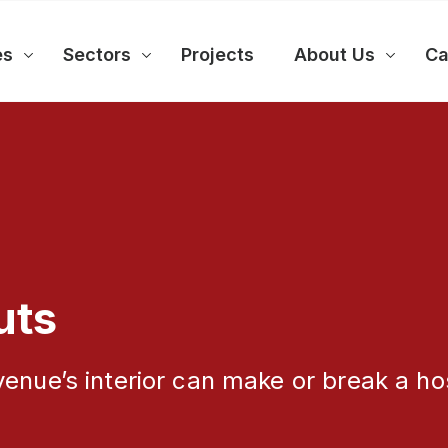
es
Sectors
Projects
About Us
Ca
uts
enue’s interior can make or break a hos