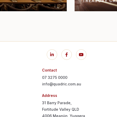
THE CONS
NE
Contact
07 3275 0000
info@quadric.com.au
Address
31 Barry Parade,
Fortitude Valley QLD
4006
Meanjin, Yuggera