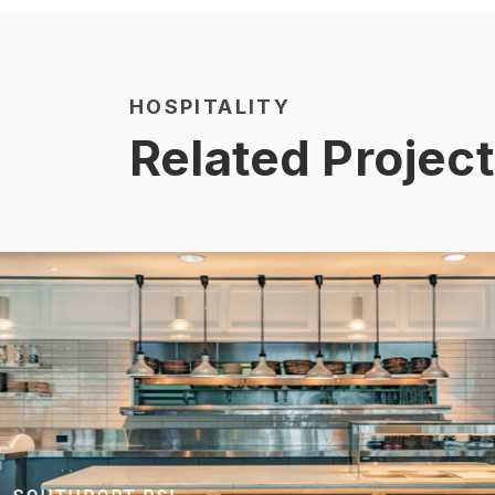
HOSPITALITY
Related Projec