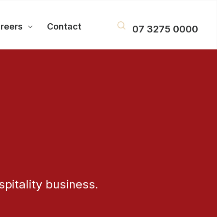
reers
Contact
07 3275 0000
pitality business.