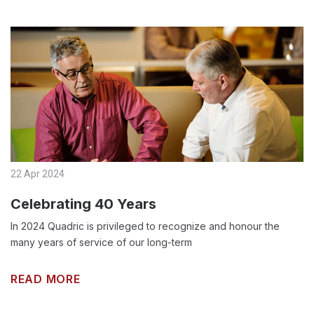
22 Apr 2024
Celebrating 40 Years
In 2024 Quadric is privileged to recognize and honour the
many years of service of our long-term
READ MORE