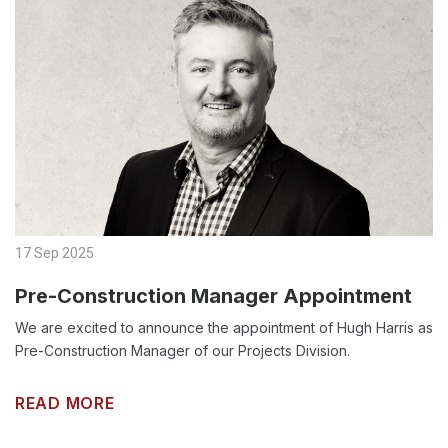
17 Sep 2025
Pre-Construction Manager Appointment
We are excited to announce the appointment of Hugh Harris as
Pre-Construction Manager of our Projects Division.
READ MORE