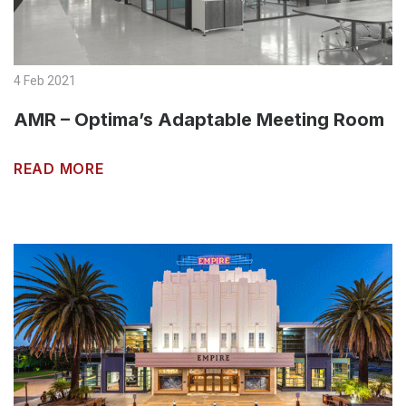
4 Feb 2021
AMR – Optima’s Adaptable Meeting Room
READ MORE