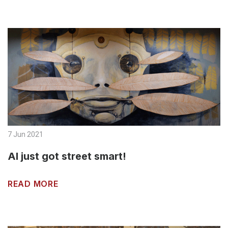
7 Jun 2021
AI just got street smart!
READ MORE