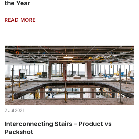
the Year
READ MORE
2 Jul 2021
Interconnecting Stairs – Product vs
Packshot