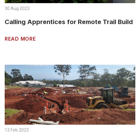
30 Aug 2023
Calling Apprentices for Remote Trail Build
READ MORE
12 Feb 2023