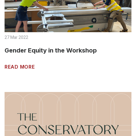
27 Mar 2022
Gender Equity in the Workshop
READ MORE