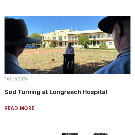
16 Feb 2024
Sod Turning at Longreach Hospital
READ MORE