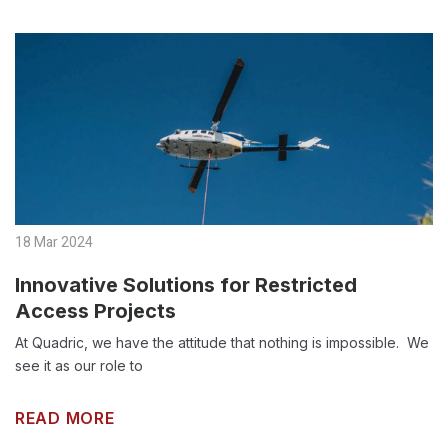
18 Mar 2024
Innovative Solutions for Restricted
Access Projects
At Quadric, we have the attitude that nothing is impossible. We
see it as our role to
READ MORE