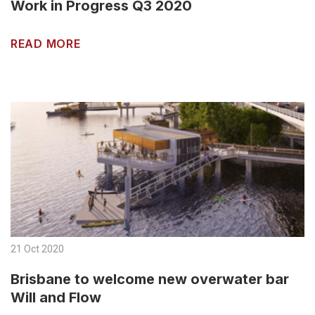
Work in Progress Q3 2020
READ MORE
21 Oct 2020
Brisbane to welcome new overwater bar
Will and Flow