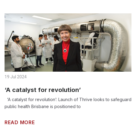
19 Jul 2024
‘A catalyst for revolution’
‘A catalyst for revolution’: Launch of Thrive looks to safeguard
public health Brisbane is positioned to
READ MORE