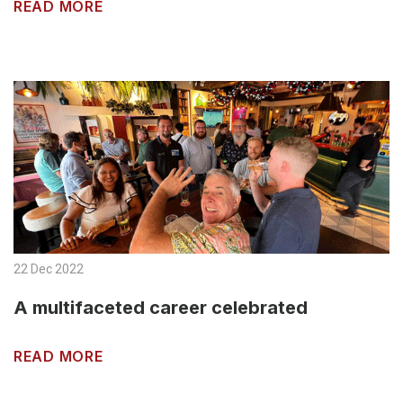
READ MORE
22 Dec 2022
A multifaceted career celebrated
READ MORE