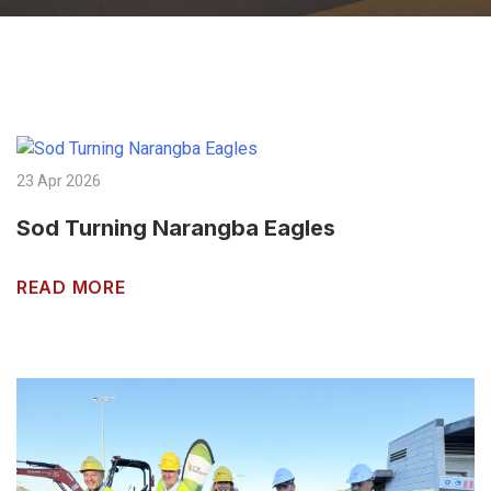
23 Apr 2026
Sod Turning Narangba Eagles
READ MORE