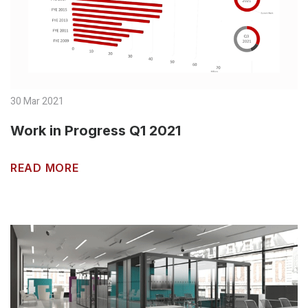
30 Mar 2021
Work in Progress Q1 2021
READ MORE