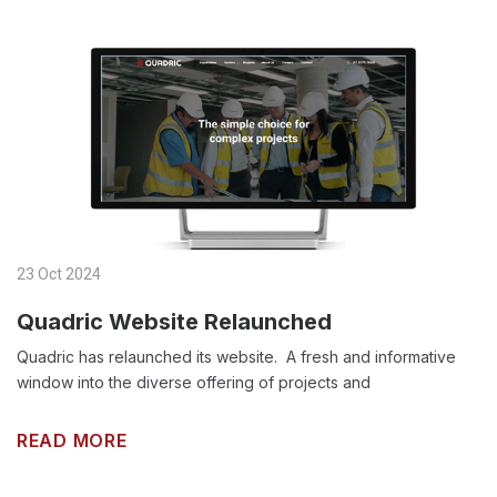
23 Oct 2024
Quadric Website Relaunched
Quadric has relaunched its website. A fresh and informative
window into the diverse offering of projects and
READ MORE