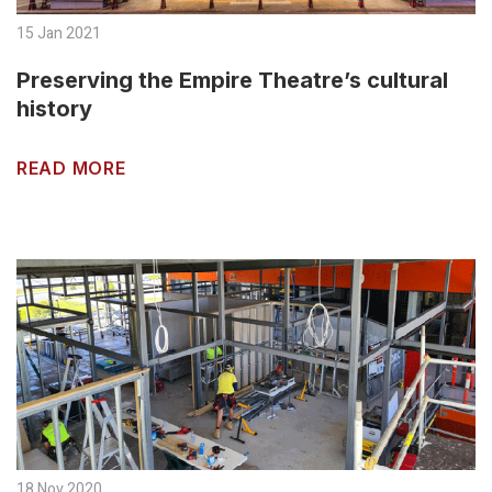
15 Jan 2021
Preserving the Empire Theatre’s cultural
history
READ MORE
18 Nov 2020