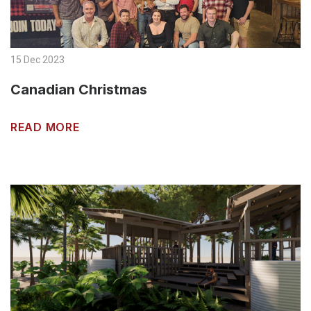
15 Dec 2023
Canadian Christmas
READ MORE