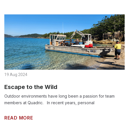
19 Aug 2024
Escape to the Wild
Outdoor environments have long been a passion for team
members at Quadric. In recent years, personal
READ MORE