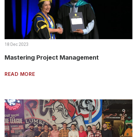
18 Dec 2023
Mastering Project Management
READ MORE