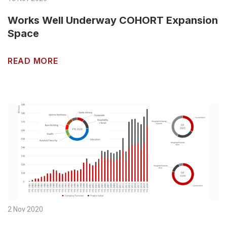
Works Well Underway COHORT Expansion
Space
READ MORE
2 Nov 2020