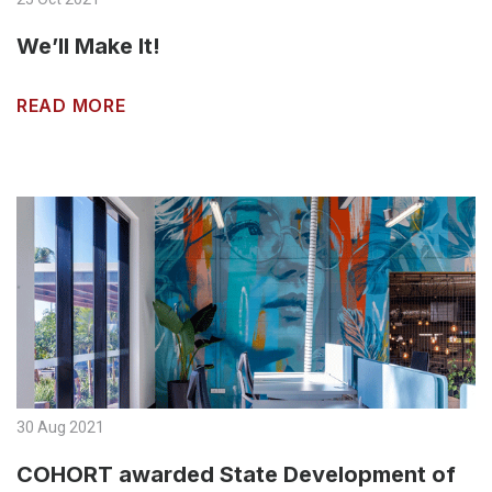
We’ll Make It!
READ MORE
30 Aug 2021
COHORT awarded State Development of