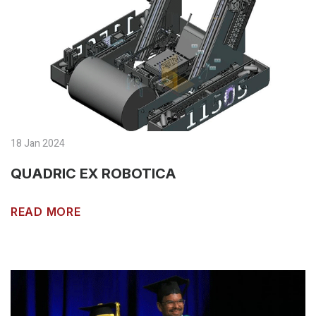
18 Jan 2024
QUADRIC EX ROBOTICA
READ MORE