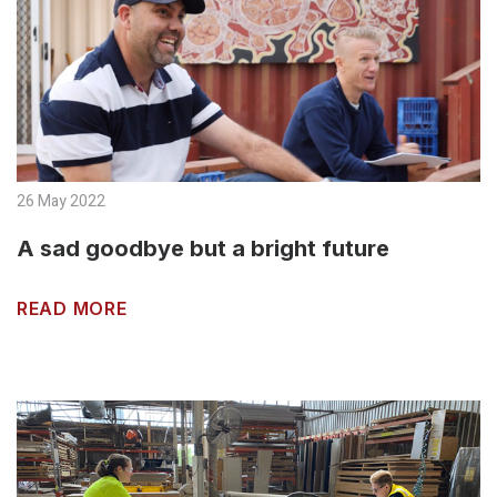
26 May 2022
A sad goodbye but a bright future
READ MORE