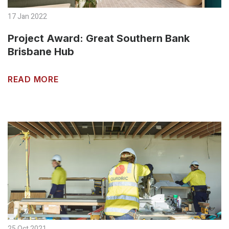
17 Jan 2022
Project Award: Great Southern Bank
Brisbane Hub
READ MORE
25 Oct 2021