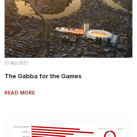
21 Apr 2021
The Gabba for the Games
READ MORE