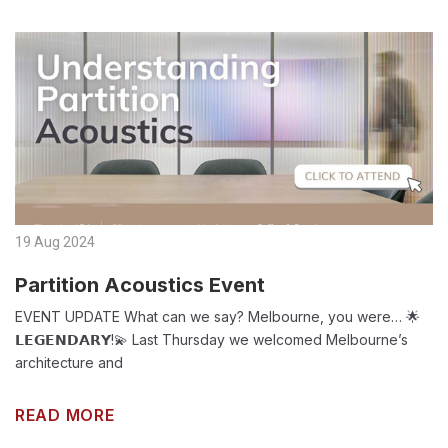
19 Aug 2024
Partition Acoustics Event
EVENT UPDATE What can we say? Melbourne, you were… 🌟
𝗟𝗘𝗚𝗘𝗡𝗗𝗔𝗥𝗬!💫 Last Thursday we welcomed Melbourne’s
architecture and
READ MORE