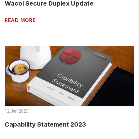
Wacol Secure Duplex Update
READ MORE
12 Jan 2023
Capability Statement 2023