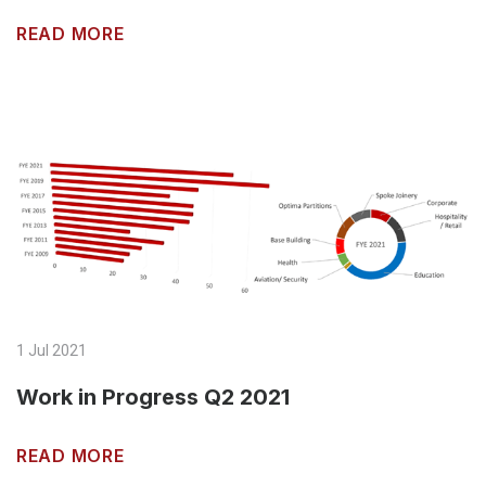
READ MORE
1 Jul 2021
Work in Progress Q2 2021
READ MORE