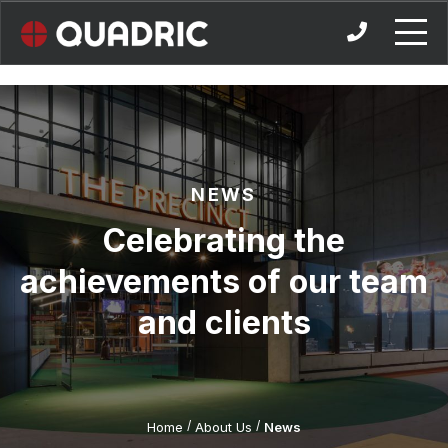
Skip
to
content
NEWS
Celebrating the
achievements of our team
and clients
/
/
Home
About Us
News