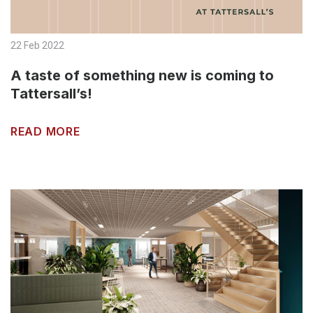
22 Feb 2022
A taste of something new is coming to
Tattersall’s!
READ MORE