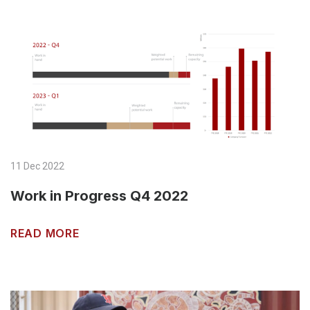
11 Dec 2022
Work in Progress Q4 2022
READ MORE