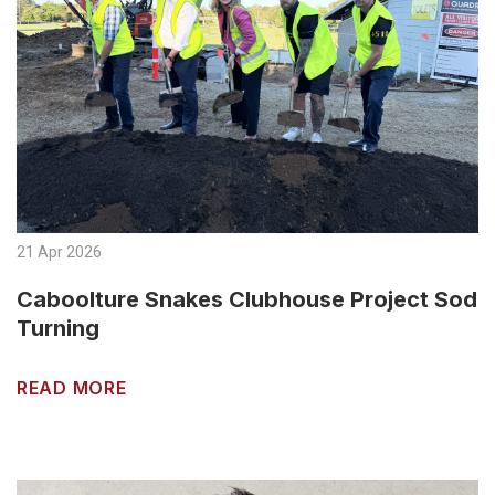
21 Apr 2026
Caboolture Snakes Clubhouse Project Sod
Turning
READ MORE