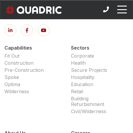
Skip
to
content
Capabilities
Sectors
Fit Out
Corporate
Construction
Health
Pre-Construction
Secure Projects
Spoke
Hospitality
Optima
Education
Wilderness
Retail
Building
Refurbishment
Civil/Wilderness
About Us
Careers