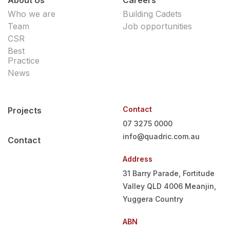
Who we are
Building Cadets
Team
Job opportunities
CSR
Best
Practice
News
Contact
Projects
07 3275 0000
info@quadric.com.au
Contact
Address
31 Barry Parade, Fortitude
Valley QLD 4006
Meanjin,
Yuggera Country
ABN