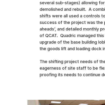
several sub-stages) allowing fo
demolished and rebuilt. A combin
shifts were all used a controls 
success of the project was the 
aheads’, and detailed monthly p
of QCAT. Quadric managed this pr
upgrade of the base building lob
the goods lift and loading dock i
The shifting project needs of t
eagerness of site staff to be fl
proofing its needs to continue d