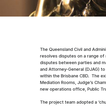
The Queensland Civil and Adminis
resolves disputes on a range of 
disputes between parties and m
and Attorney-General (DJAG) to d
within the Brisbane CBD. The ex
Mediation Rooms, Judge’s Chambe
new operations office, Public Tru
The project team adopted a ‘chu