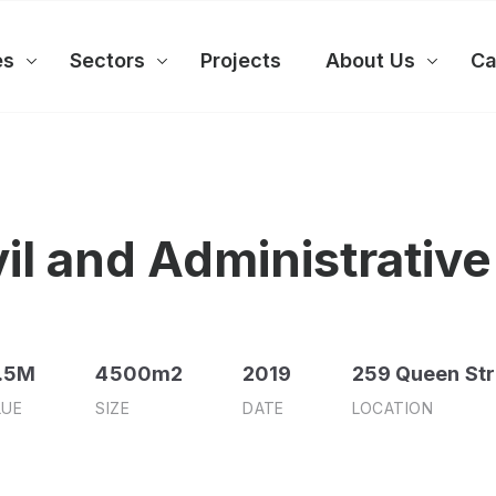
es
Sectors
Projects
About Us
Ca
l and Administrative
.5M
4500m2
2019
259 Queen Str
LUE
SIZE
DATE
LOCATION