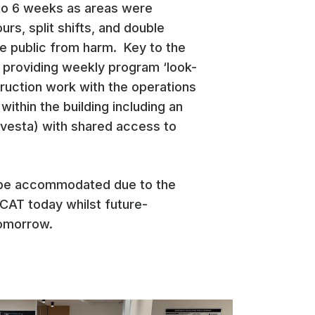
 to 6 weeks as areas were
rs, split shifts, and double
the public from harm. Key to the
 providing weekly program ‘look-
ruction work with the operations
thin the building including an
nvesta) with shared access to
o be accommodated due to the
QCAT today whilst future-
tomorrow.