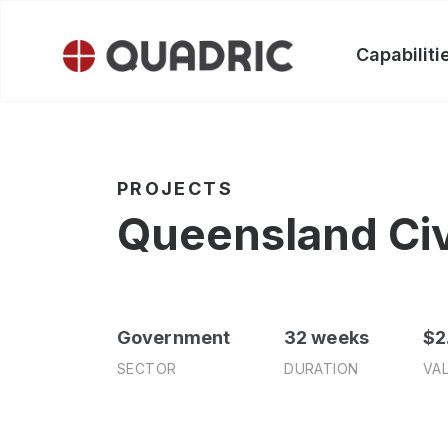
Skip
to
Capabiliti
content
PROJECTS
Queensland Civi
Government
32 weeks
$2
SECTOR
DURATION
VA