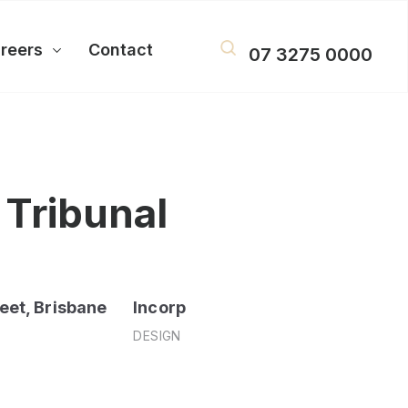
reers
Contact
07 3275 0000
 Tribunal
eet, Brisbane
Incorp
DESIGN