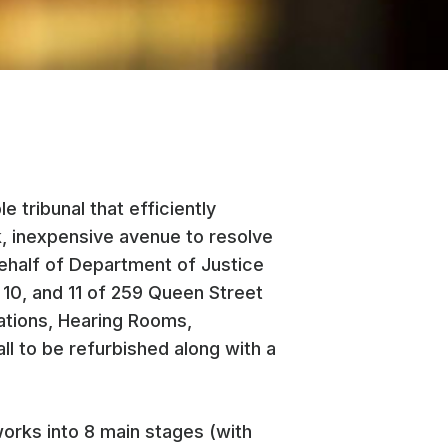
 tribunal that efficiently
k, inexpensive avenue to resolve
half of Department of Justice
 10, and 11 of 259 Queen Street
ations, Hearing Rooms,
 to be refurbished along with a
orks into 8 main stages (with