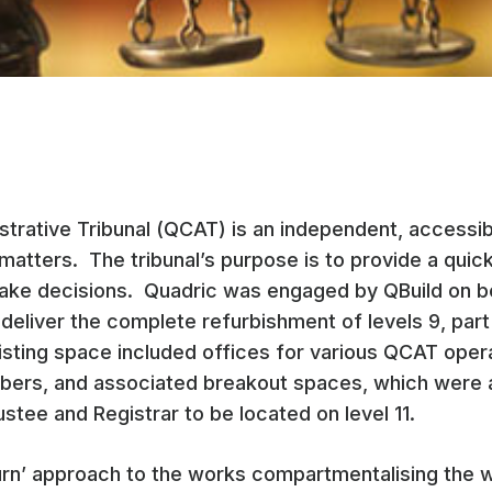
trative Tribunal (QCAT) is an independent, accessible
matters. The tribunal’s purpose is to provide a quic
ake decisions. Quadric was engaged by QBuild on be
eliver the complete refurbishment of levels 9, part
isting space included offices for various QCAT oper
rs, and associated breakout spaces, which were all
stee and Registrar to be located on level 11.
rn’ approach to the works compartmentalising the w