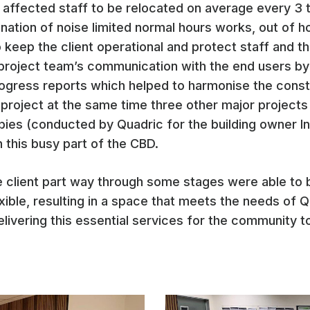
r affected staff to be relocated on average every 3
ation of noise limited normal hours works, out of hou
to keep the client operational and protect staff and 
project team’s communication with the end users by
rogress reports which helped to harmonise the const
oject at the same time three other major projects wi
bies (conducted by Quadric for the building owner I
n this busy part of the CBD.
he client part way through some stages were able t
exible, resulting in a space that meets the needs of 
elivering this essential services for the community 