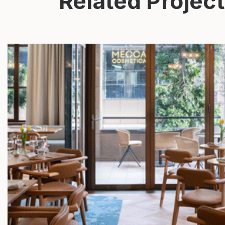
Related Projec