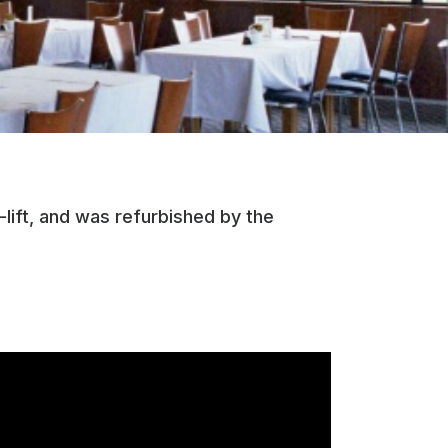
lift, and was refurbished by the