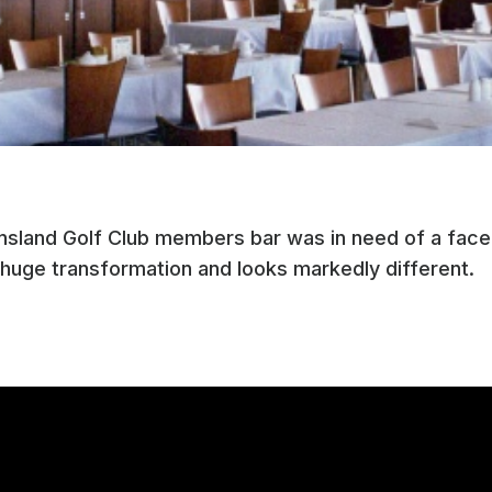
nsland Golf Club members bar was in need of a face-
huge transformation and looks markedly different.