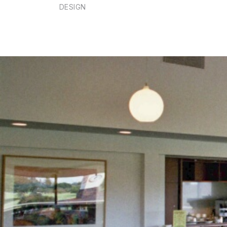
DESIGN