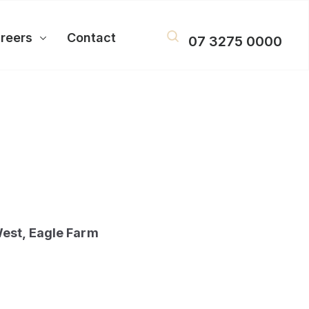
reers
Contact
07 3275 0000
est, Eagle Farm