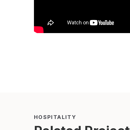
HOSPITALITY