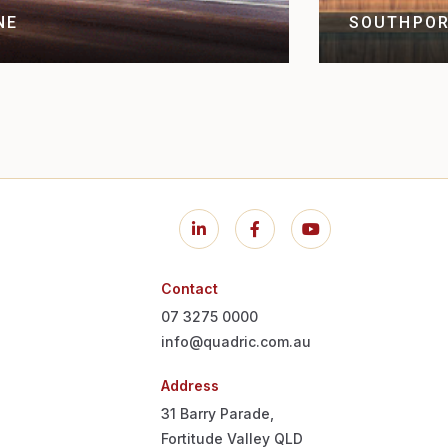
NE
SOUTHPOR
Contact
07 3275 0000
info@quadric.com.au
Address
31 Barry Parade,
Fortitude Valley QLD