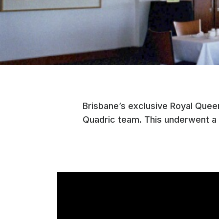
Brisbane’s exclusive Royal Quee
Quadric team. This underwent a 