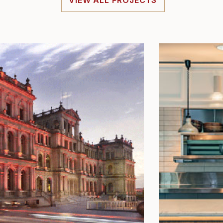
VIEW ALL PROJECTS