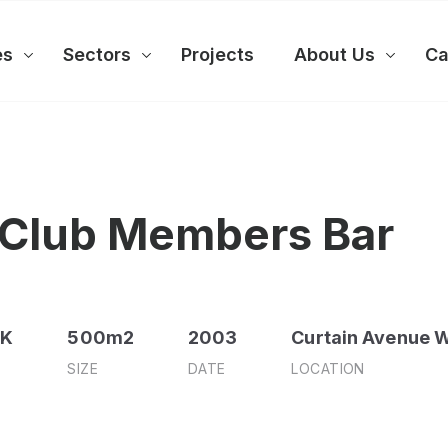
es
Sectors
Projects
About Us
Ca
 Club Members Bar
0K
500m2
2003
Curtain Avenue W
SIZE
DATE
LOCATION