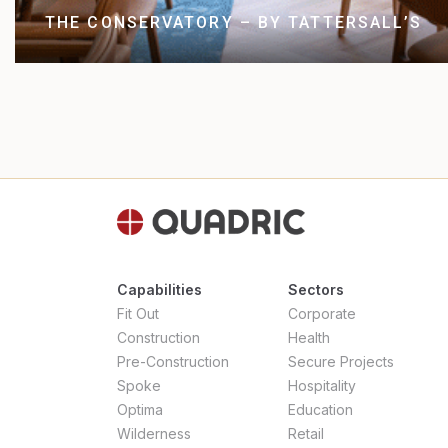
THE CONSERVATORY – BY TATTERSALL’S
Capabilities
Sectors
Fit Out
Corporate
Construction
Health
Pre-Construction
Secure Projects
Spoke
Hospitality
Optima
Education
Wilderness
Retail