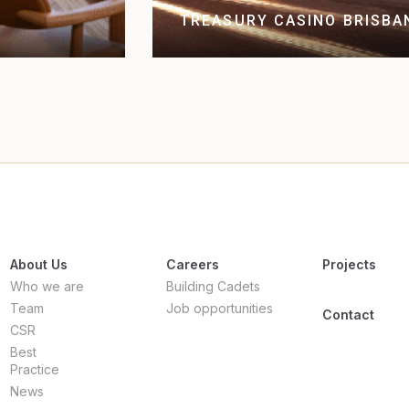
TREASURY CASINO BRISBA
About Us
Careers
Projects
Who we are
Building Cadets
Team
Job opportunities
Contact
CSR
Best
Practice
News