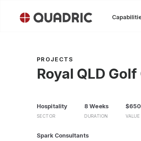
Skip
to
Capabiliti
content
PROJECTS
Royal QLD Golf
Hospitality
8 Weeks
$65
SECTOR
DURATION
VALUE
Spark Consultants