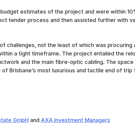
 budget estimates of the project and were within 10
ct tender process and then assisted further with val
of challenges, not the least of which was procuring
thin a tight timeframe. The project entailed the relo
uctwork and the main fibre-optic cabling. The spac
of Brisbane’s most luxurious and tactile end of trip fa
Estate GmbH
and
AXA Investment Managers