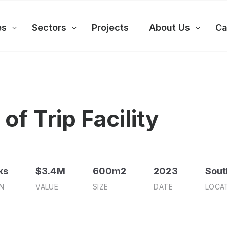
es
Sectors
Projects
About Us
Ca
of Trip Facility
ks
$3.4M
600m2
2023
Sout
N
VALUE
SIZE
DATE
LOCA