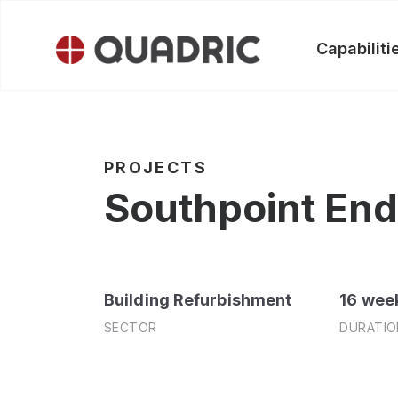
Skip
to
Capabiliti
content
PROJECTS
Southpoint End 
Building Refurbishment
16 wee
SECTOR
DURATIO