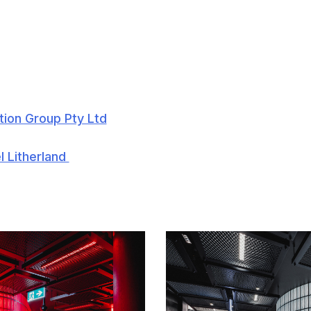
tion Group Pty Ltd
l Litherland