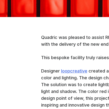
Quadric was pleased to assist
with the delivery of the new end 
This bespoke facility truly raises
Designer
loopcreative
created a 
color and lighting. The design ch
The solution was to create light
light and shadow. The color red 
design point of view, this project
inspiring and innovative design