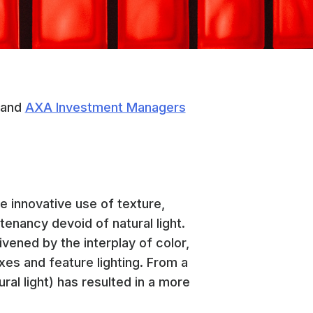
and
AXA Investment Managers
e innovative use of texture,
tenancy devoid of natural light.
vened by the interplay of color,
xes and feature lighting. From a
ural light) has resulted in a more