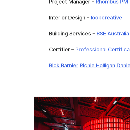
Project Manager –
Rhombus PM
Interior Design –
loopcreative
Building Services –
BSE Australia
Certifier –
Professional Certifica
Rick Barnier
Richie Holligan
Danie