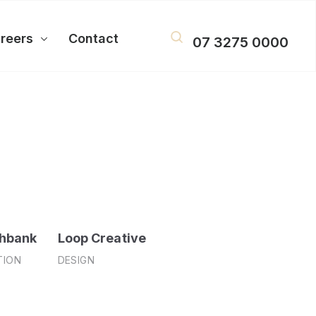
reers
Contact
07 3275 0000
hbank
Loop Creative
TION
DESIGN