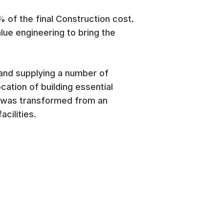
% of the final Construction cost.
ue engineering to bring the
 and supplying a number of
cation of building essential
e was transformed from an
cilities.