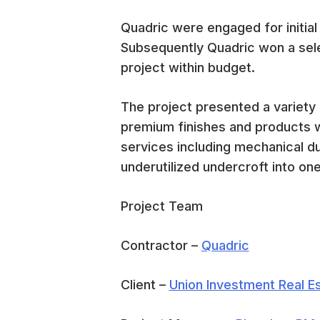
Quadric were engaged for initial
Subsequently Quadric won a sele
project within budget.
The project presented a variety 
premium finishes and products wi
services including mechanical d
underutilized undercroft into one 
Project Team
Contractor –
Quadric
Client –
Union Investment Real 