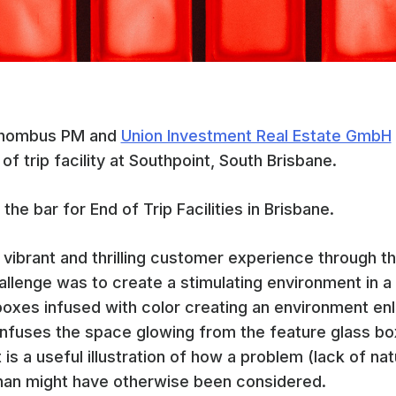
 Rhombus PM and
Union Investment Real Estate GmbH
of trip facility at Southpoint, South Brisbane.
 the bar for End of Trip Facilities in Brisbane.
vibrant and thrilling customer experience through th
allenge was to create a stimulating environment in a 
boxes infused with color creating an environment enli
infuses the space glowing from the feature glass bo
 is a useful illustration of how a problem (lack of nat
 than might have otherwise been considered.