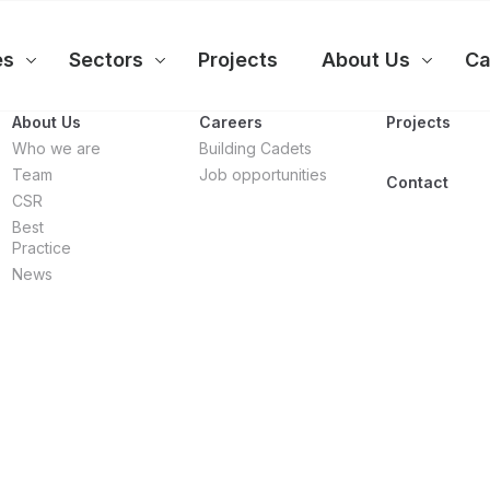
es
Sectors
Projects
About Us
Ca
About Us
Careers
Projects
Who we are
Building Cadets
Team
Job opportunities
Contact
CSR
Best
Practice
News