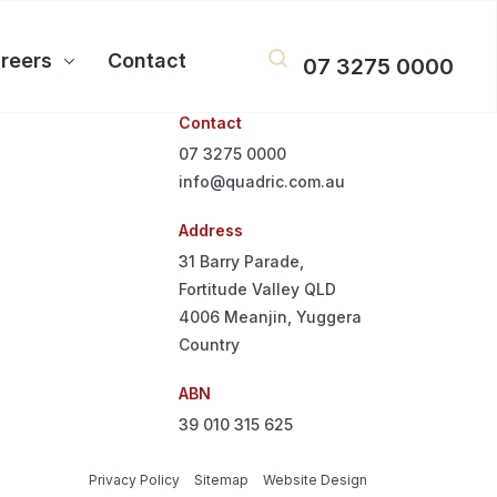
reers
Contact
07 3275 0000
Contact
07 3275 0000
info@quadric.com.au
Address
31 Barry Parade,
Fortitude Valley QLD
4006
Meanjin, Yuggera
Country
ABN
39 010 315 625
Privacy Policy
Sitemap
Website Design