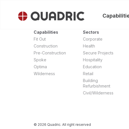
Skip
to
Capabiliti
content
Capabilities
Sectors
Fit Out
Corporate
Construction
Health
Pre-Construction
Secure Projects
Spoke
Hospitality
Optima
Education
Wilderness
Retail
Building
Refurbishment
Civil/Wilderness
© 2026 Quadric. All right reserved