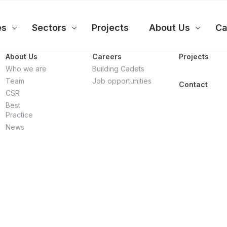
es
Sectors
Projects
About Us
Ca
About Us
Careers
Projects
Who we are
Building Cadets
Team
Job opportunities
Contact
CSR
Best
Practice
News