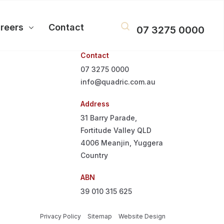
reers
Contact
07 3275 0000
Contact
07 3275 0000
info@quadric.com.au
Address
31 Barry Parade,
Fortitude Valley QLD
4006
Meanjin, Yuggera
Country
ABN
39 010 315 625
Privacy Policy
Sitemap
Website Design