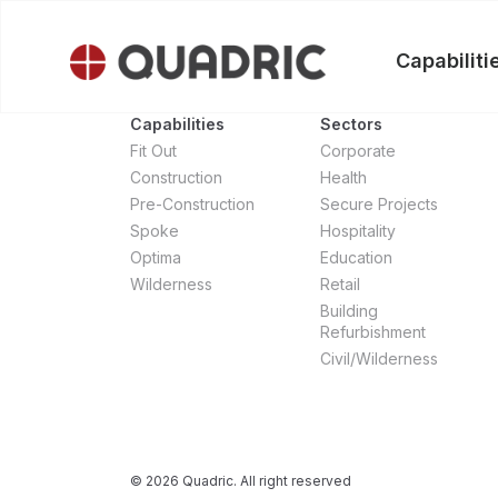
Skip
to
Capabiliti
content
Capabilities
Sectors
Fit Out
Corporate
Construction
Health
Pre-Construction
Secure Projects
Spoke
Hospitality
Optima
Education
Wilderness
Retail
Building
Refurbishment
Civil/Wilderness
© 2026 Quadric. All right reserved