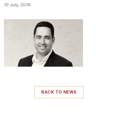
10 July, 2018
BACK TO NEWS