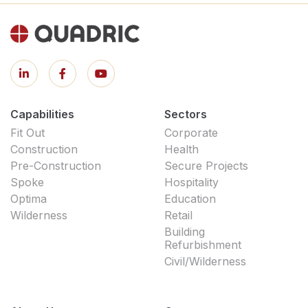
Capabilities
Sectors
Fit Out
Corporate
Construction
Health
Pre-Construction
Secure Projects
Spoke
Hospitality
Optima
Education
Wilderness
Retail
Building
Refurbishment
Civil/Wilderness