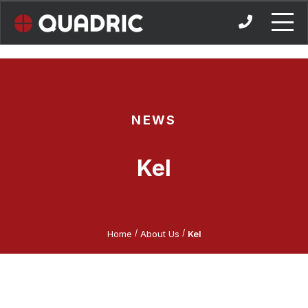
Skip
to
content
NEWS
Kel
/
/
Home
About Us
Kel