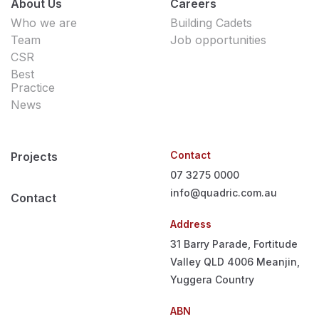
About Us
Careers
Who we are
Building Cadets
Team
Job opportunities
CSR
Best
Practice
News
Contact
Projects
07 3275 0000
info@quadric.com.au
Contact
Address
31 Barry Parade, Fortitude
Valley QLD 4006
Meanjin,
Yuggera Country
ABN