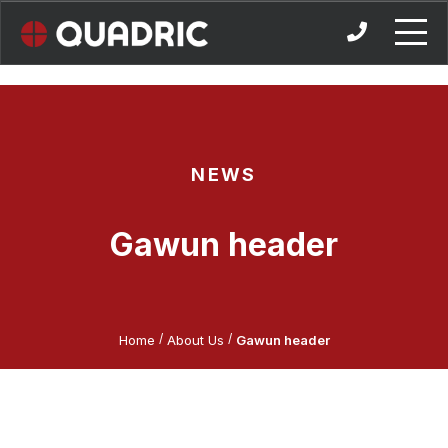
Skip
to
content
NEWS
Gawun header
/
/
Home
About Us
Gawun header