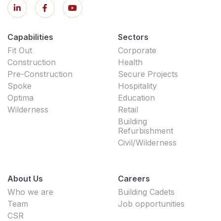
Capabilities
Sectors
Fit Out
Corporate
Construction
Health
Pre-Construction
Secure Projects
Spoke
Hospitality
Optima
Education
Wilderness
Retail
Building
Refurbishment
Civil/Wilderness
About Us
Careers
Who we are
Building Cadets
Team
Job opportunities
CSR