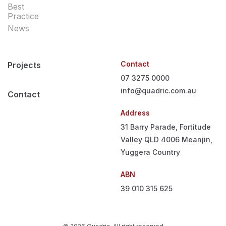
Best
Practice
News
Contact
Projects
07 3275 0000
info@quadric.com.au
Contact
Address
31 Barry Parade, Fortitude
Valley QLD 4006
Meanjin,
Yuggera Country
ABN
39 010 315 625