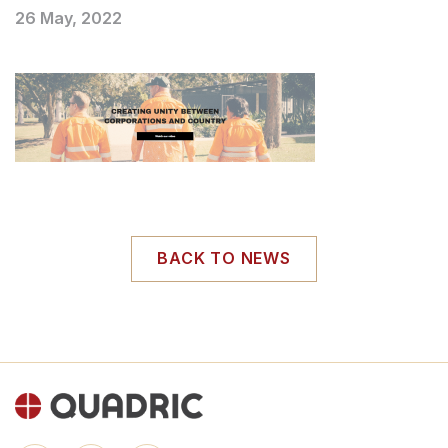
26 May, 2022
BACK TO NEWS