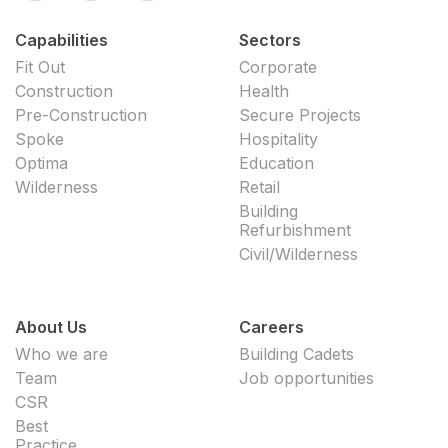
Capabilities
Sectors
Fit Out
Corporate
Construction
Health
Pre-Construction
Secure Projects
Spoke
Hospitality
Optima
Education
Wilderness
Retail
Building
Refurbishment
Civil/Wilderness
About Us
Careers
Who we are
Building Cadets
Team
Job opportunities
CSR
Best
Practice