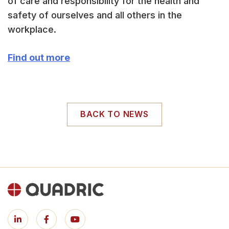
of care and responsibility for the health and
safety of ourselves and all others in the
workplace.
Find out more
BACK TO NEWS