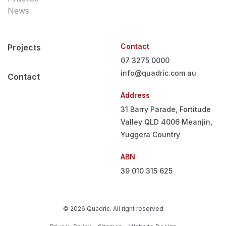
News
Contact
Projects
07 3275 0000
info@quadric.com.au
Contact
Address
31 Barry Parade, Fortitude
Valley QLD 4006
Meanjin,
Yuggera Country
ABN
39 010 315 625
© 2026 Quadric. All right reserved