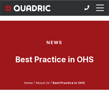
Skip
to
content
NEWS
Best Practice in OHS
/
/
Home
About Us
Best Practice in OHS