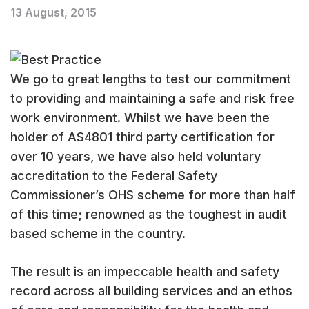
13 August, 2015
We go to great lengths to test our commitment
to providing and maintaining a safe and risk free
work environment. Whilst we have been the
holder of AS4801 third party certification for
over 10 years, we have also held voluntary
accreditation to the Federal Safety
Commissioner’s OHS scheme for more than half
of this time; renowned as the toughest in audit
based scheme in the country.
The result is an impeccable health and safety
record across all building services and an ethos