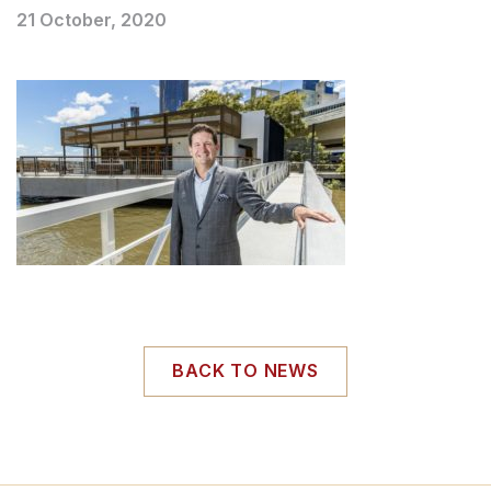
21 October, 2020
BACK TO NEWS