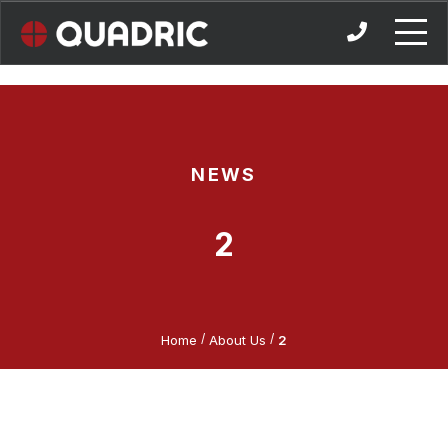
Skip
to
content
NEWS
2
/
/
Home
About Us
2