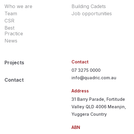
Who we are
Building Cadets
Team
Job opportunities
CSR
Best
Practice
News
Contact
Projects
07 3275 0000
info@quadric.com.au
Contact
Address
31 Barry Parade, Fortitude
Valley QLD 4006
Meanjin,
Yuggera Country
ABN