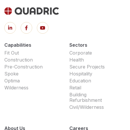
Capabilities
Sectors
Fit Out
Corporate
Construction
Health
Pre-Construction
Secure Projects
Spoke
Hospitality
Optima
Education
Wilderness
Retail
Building
Refurbishment
Civil/Wilderness
About Us
Careers