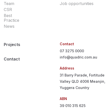
Team
Job opportunities
CSR
Best
Practice
News
Contact
Projects
07 3275 0000
info@quadric.com.au
Contact
Address
31 Barry Parade, Fortitude
Valley QLD 4006
Meanjin,
Yuggera Country
ABN
39 010 315 625