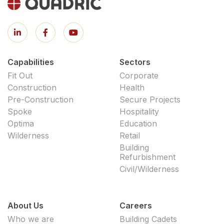
Capabilities
Sectors
Fit Out
Corporate
Construction
Health
Pre-Construction
Secure Projects
Spoke
Hospitality
Optima
Education
Wilderness
Retail
Building
Refurbishment
Civil/Wilderness
About Us
Careers
Who we are
Building Cadets