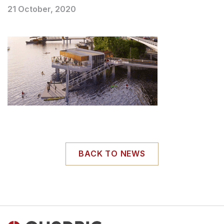
21 October, 2020
BACK TO NEWS