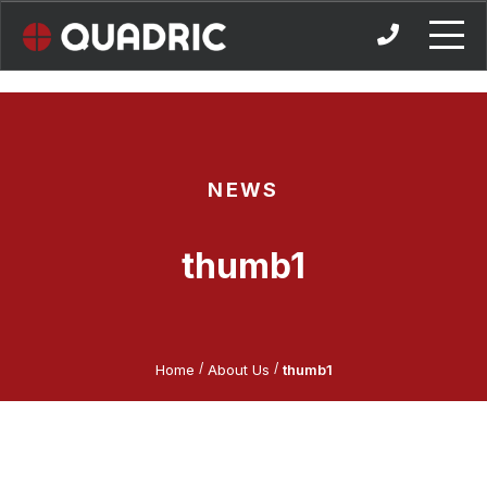
Skip
to
content
NEWS
thumb1
/
/
Home
About Us
thumb1