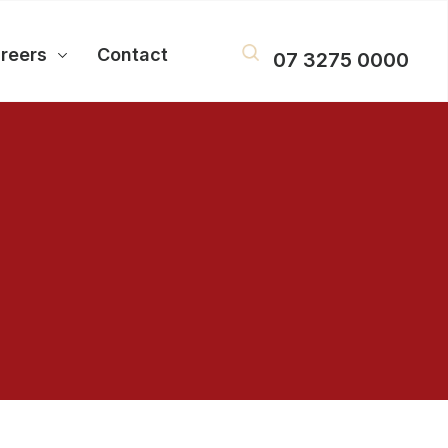
reers
Contact
07 3275 0000