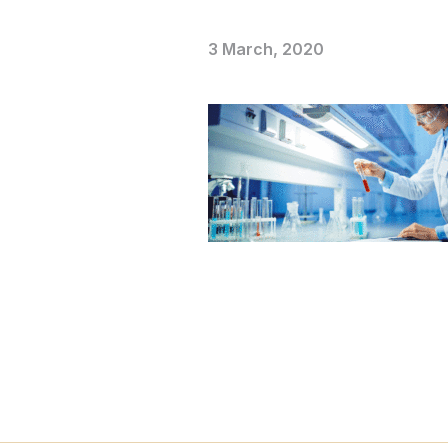
3 March, 2020