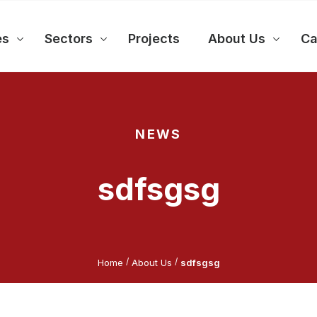
es
Sectors
Projects
About Us
Ca
NEWS
sdfsgsg
/
/
Home
About Us
sdfsgsg