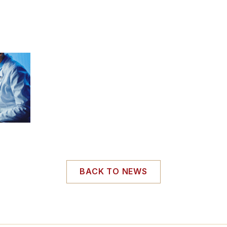
BACK TO NEWS