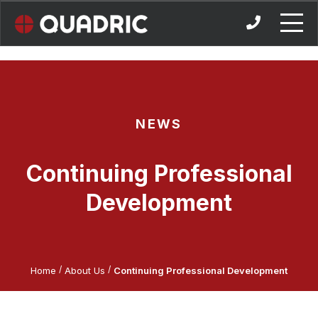
Skip
to
content
NEWS
Continuing Professional
Development
/
/
Home
About Us
Continuing Professional Development