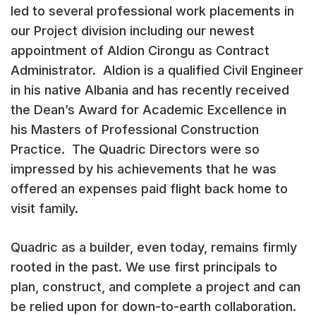
led to several professional work placements in
our Project division including our newest
appointment of Aldion Cirongu as Contract
Administrator. Aldion is a qualified Civil Engineer
in his native Albania and has recently received
the Dean’s Award for Academic Excellence in
his Masters of Professional Construction
Practice. The Quadric Directors were so
impressed by his achievements that he was
offered an expenses paid flight back home to
visit family.
Quadric as a builder, even today, remains firmly
rooted in the past. We use first principals to
plan, construct, and complete a project and can
be relied upon for down-to-earth collaboration.