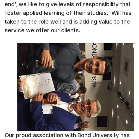
end’, we like to give levels of responsibility that
foster applied learning of their studies. Will has
taken to the role well and is adding value to the
service we offer our clients.
Our proud association with Bond University has