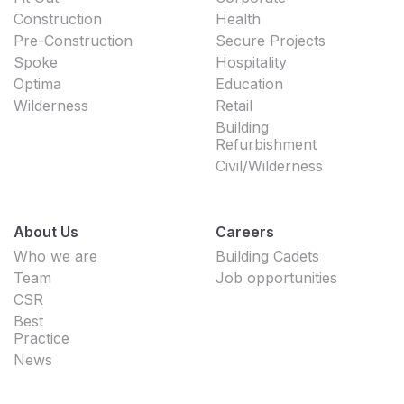
Construction
Health
Pre-Construction
Secure Projects
Spoke
Hospitality
Optima
Education
Wilderness
Retail
Building
Refurbishment
Civil/Wilderness
About Us
Careers
Who we are
Building Cadets
Team
Job opportunities
CSR
Best
Practice
News