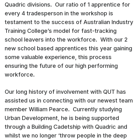
Quadric divisions. Our ratio of 1 apprentice for
every 4 tradesperson in the workshop is
testament to the success of Australian Industry
Training College’s model for fast-tracking
school leavers into the workforce. With our 2
new school based apprentices this year gaining
some valuable experience, this process
ensuring the future of our high performing
workforce.
Our long history of involvement with QUT has
assisted us in connecting with our newest team
member William Pearce. Currently studying
Urban Development, he is being supported
through a Building Cadetship with Quadric and
whilst we no longer ‘throw people in the deep