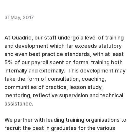
31 May, 2017
At Quadric, our staff undergo a level of training
and development which far exceeds statutory
and even best practice standards, with at least
5% of our payroll spent on formal training both
internally and externally. This development may
take the form of consultation, coaching,
communities of practice, lesson study,
mentoring, reflective supervision and technical
assistance.
We partner with leading training organisations to
recruit the best in graduates for the various