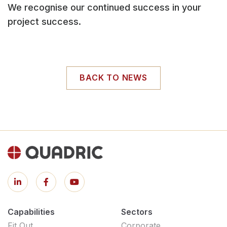
We recognise our continued success in your
project success.
BACK TO NEWS
Capabilities
Sectors
Fit Out
Corporate