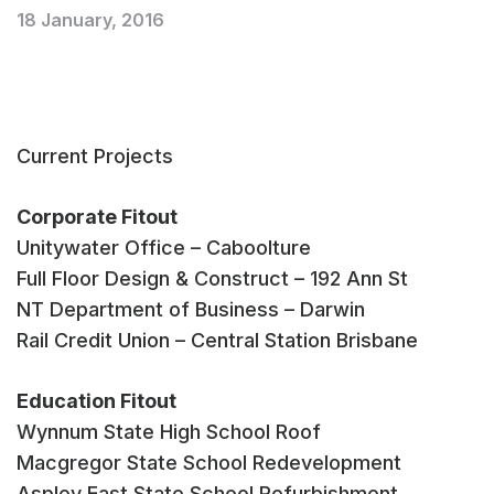
18 January, 2016
Current Projects
Corporate Fitout
Unitywater Office – Caboolture
Full Floor Design & Construct – 192 Ann St
NT Department of Business – Darwin
Rail Credit Union – Central Station Brisbane
Education Fitout
Wynnum State High School Roof
Macgregor State School Redevelopment
Aspley East State School Refurbishment