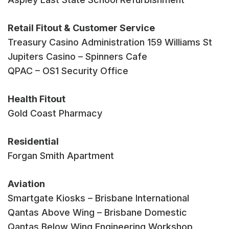
Retail Fitout & Customer Service
Treasury Casino Administration 159 Williams St
Jupiters Casino – Spinners Cafe
QPAC – OS1 Security Office
Health Fitout
Gold Coast Pharmacy
Residential
Forgan Smith Apartment
Aviation
Smartgate Kiosks – Brisbane International
Qantas Above Wing – Brisbane Domestic
Qantas Below Wing Engineering Workshop