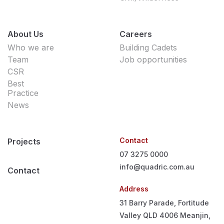
About Us
Careers
Who we are
Building Cadets
Team
Job opportunities
CSR
Best
Practice
News
Contact
Projects
07 3275 0000
info@quadric.com.au
Contact
Address
31 Barry Parade, Fortitude
Valley QLD 4006
Meanjin,