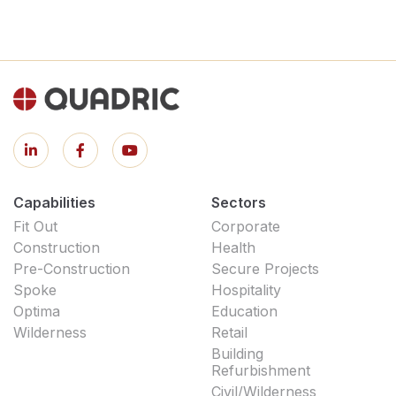
Capabilities
Sectors
Fit Out
Corporate
Construction
Health
Pre-Construction
Secure Projects
Spoke
Hospitality
Optima
Education
Wilderness
Retail
Building
Refurbishment
Civil/Wilderness