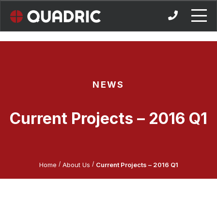
Skip
to
content
NEWS
Current Projects – 2016 Q1
/
/
Home
About Us
Current Projects – 2016 Q1