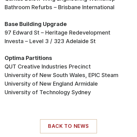
Bathroom Refurbs – Brisbane International
Base Building Upgrade
97 Edward St – Heritage Redevelopment
Investa – Level 3 / 323 Adelaide St
Optima Partitions
QUT Creative Industries Precinct
University of New South Wales, EPIC Steam
University of New England Armidale
University of Technology Sydney
BACK TO NEWS