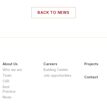
BACK TO NEWS
About Us
Careers
Projects
Who we are
Building Cadets
Team
Job opportunities
Contact
CSR
Best
Practice
News