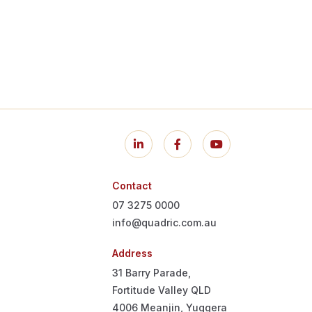
Contact
07 3275 0000
info@quadric.com.au
Address
31 Barry Parade,
Fortitude Valley QLD
4006
Meanjin, Yuggera