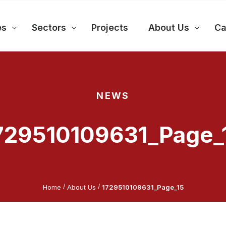
es
Sectors
Projects
About Us
Ca
NEWS
729510109631_Page_
/
/
Home
About Us
1729510109631_Page_15