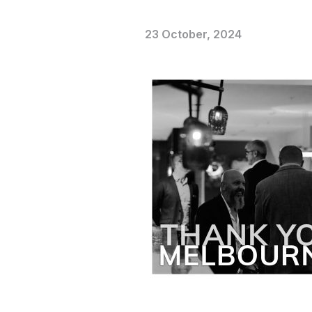
23 October, 2024