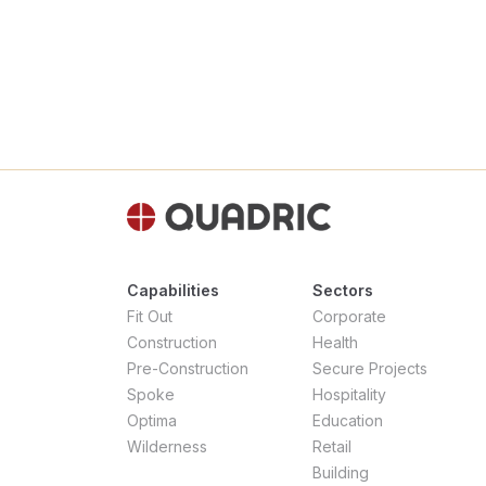
Capabilities
Sectors
Fit Out
Corporate
Construction
Health
Pre-Construction
Secure Projects
Spoke
Hospitality
Optima
Education
Wilderness
Retail
Building