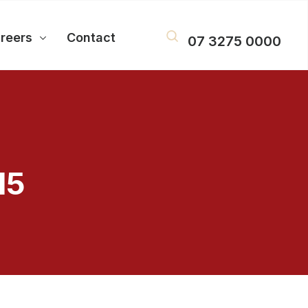
reers
Contact
07 3275 0000
15