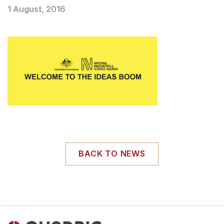
1 August, 2016
BACK TO NEWS