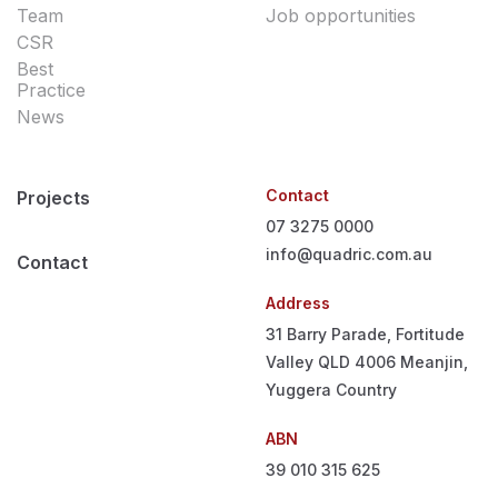
Team
Job opportunities
CSR
Best
Practice
News
Contact
Projects
07 3275 0000
info@quadric.com.au
Contact
Address
31 Barry Parade, Fortitude
Valley QLD 4006
Meanjin,
Yuggera Country
ABN
39 010 315 625