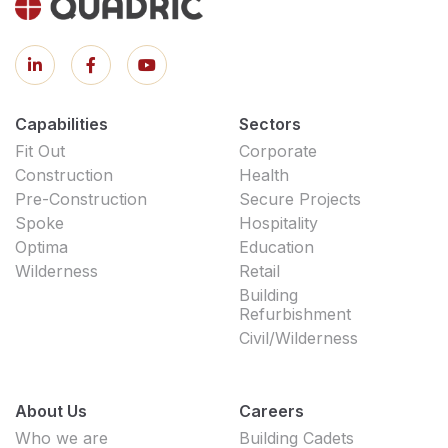
Capabilities
Sectors
Fit Out
Corporate
Construction
Health
Pre-Construction
Secure Projects
Spoke
Hospitality
Optima
Education
Wilderness
Retail
Building
Refurbishment
Civil/Wilderness
About Us
Careers
Who we are
Building Cadets