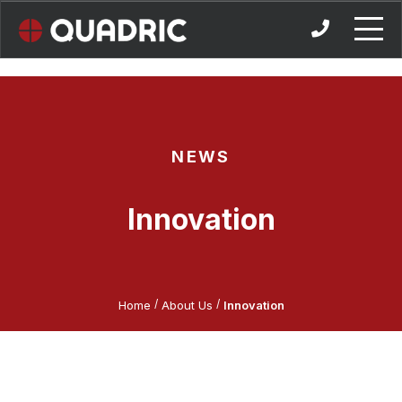
Skip
to
content
NEWS
Innovation
/
/
Home
About Us
Innovation