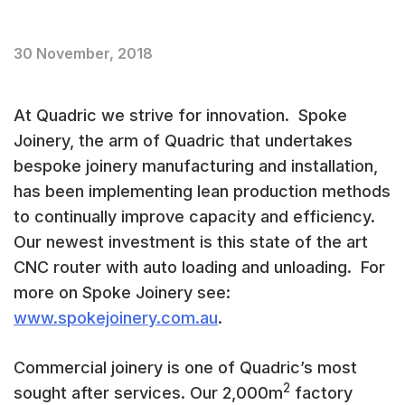
30 November, 2018
At Quadric we strive for innovation. Spoke
Joinery, the arm of Quadric that undertakes
bespoke joinery manufacturing and installation,
has been implementing lean production methods
to continually improve capacity and efficiency.
Our newest investment is this state of the art
CNC router with auto loading and unloading. For
more on Spoke Joinery see:
www.spokejoinery.com.au
.
Commercial joinery is one of Quadric’s most
2
sought after services. Our 2,000m
factory