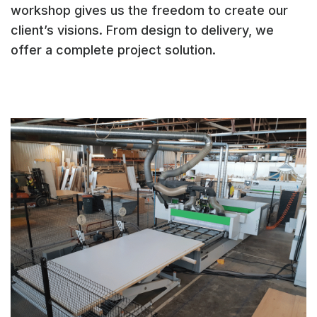
workshop gives us the freedom to create our
client’s visions. From design to delivery, we
offer a complete project solution.