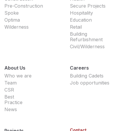
Pre-Construction
Secure Projects
Spoke
Hospitality
Optima
Education
Wilderness
Retail
Building
Refurbishment
Civil/Wilderness
About Us
Careers
Who we are
Building Cadets
Team
Job opportunities
CSR
Best
Practice
News
Contact
Projects