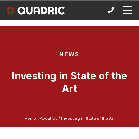
Skip
to
content
NEWS
Investing in State of the
Art
/
/
Home
About Us
Investing in State of the Art