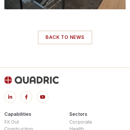
BACK TO NEWS
Capabilities
Sectors
Fit Out
Corporate
Construction
Health