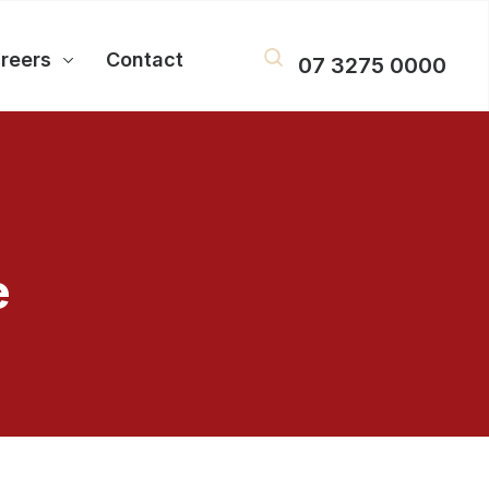
reers
Contact
07 3275 0000
e