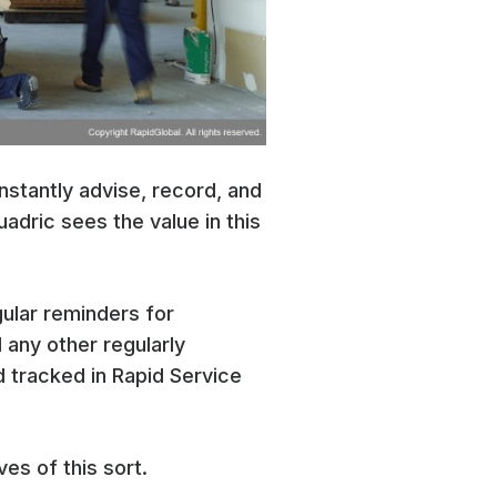
instantly advise, record, and
uadric sees the value in this
gular reminders for
 any other regularly
 tracked in Rapid Service
ves of this sort.