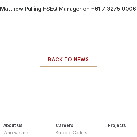
atthew Pulling HSEQ Manager on +61 7 3275 0006
BACK TO NEWS
About Us
Careers
Projects
Who we are
Building Cadets