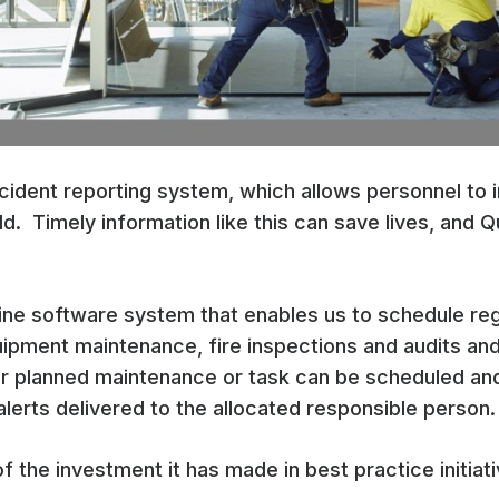
incident reporting system, which allows personnel to 
ld. Timely information like this can save lives, and Q
nline software system that enables us to schedule re
uipment maintenance, fire inspections and audits and
r planned maintenance or task can be scheduled and
 alerts delivered to the allocated responsible person.
of the investment it has made in best practice initiati