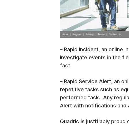
– Rapid Incident, an online 
investigate events in the fie
fact.
– Rapid Service Alert, an o
repetitive tasks such as eq
performed task. Any regula
Alert with notifications and
Quadric is justifiably proud 