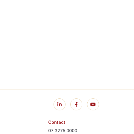
Contact
07 3275 0000