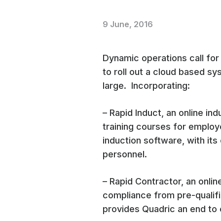
9 June, 2016
Dynamic operations call for
to roll out a cloud based s
large. Incorporating:
– Rapid Induct, an online in
training courses for emplo
induction software, with its 
personnel.
– Rapid Contractor, an onli
compliance from pre-qualifi
provides Quadric an end to