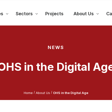
es
Sectors
Projects
About Us
Ca
NEWS
OHS in the Digital Ag
/
/
Home
About Us
OHS in the Digital Age