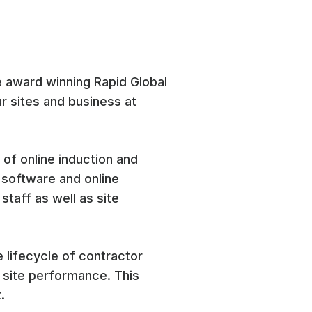
e award winning Rapid Global
r sites and business at
 of online induction and
 software and online
staff as well as site
 lifecycle of contractor
 site performance. This
.