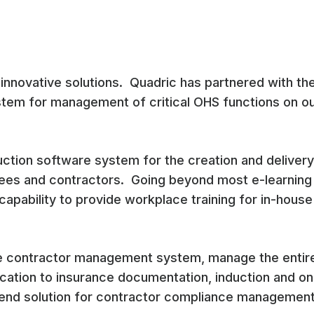
 innovative solutions. Quadric has partnered with th
ystem for management of critical OHS functions on ou
duction software system for the creation and delivery
yees and contractors. Going beyond most e-learning
capability to provide workplace training for in-house 
ne contractor management system, manage the entire
cation to insurance documentation, induction and on
 end solution for contractor compliance management