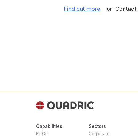
Find out more
or Contact M
Capabilities
Sectors
Fit Out
Corporate