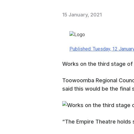
15 January, 2021
Published: Tuesday, 12 Januar
Works on the third stage of
Toowoomba Regional Counci
said this would be the fina
“The Empire Theatre holds s