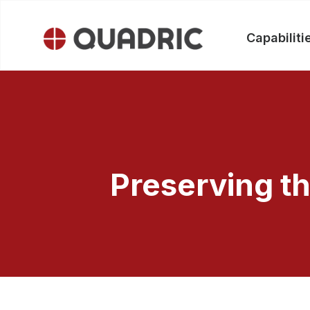
Capabiliti
Skip
to
content
Preserving th