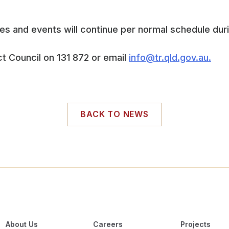
 and events will continue per normal schedule duri
t Council on 131 872 or email
info@tr.qld.gov.au.
BACK TO NEWS
About Us
Careers
Projects