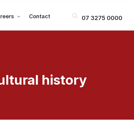
reers
Contact
07 3275 0000
ltural history