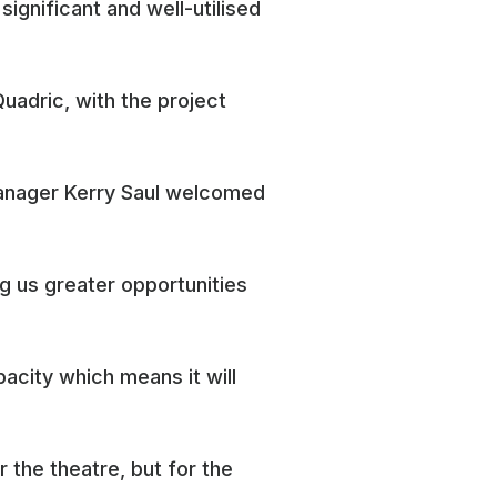
significant and well-utilised
adric, with the project
 Manager Kerry Saul welcomed
ng us greater opportunities
acity which means it will
r the theatre, but for the