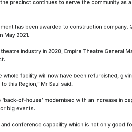
e the precinct continues to serve the community as a 
shment has been awarded to construction company, Qu
n May 2021.
the theatre industry in 2020, Empire Theatre General
ct.
e whole facility will now have been refurbished, givi
 to this Region,” Mr Saul said.
 ‘back-of-house’ modernised with an increase in cap
for big events.
nt and conference capability which is not only good fo