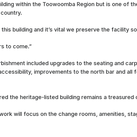
building within the Toowoomba Region but is one of th
 country.
this building and it’s vital we preserve the facility so
ars to come.”
rbishment included upgrades to the seating and carpe
accessibility, improvements to the north bar and all 
ed the heritage-listed building remains a treasured 
 work will focus on the change rooms, amenities, sta