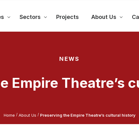
es
Sectors
Projects
About Us
Ca
NEWS
e Empire Theatre’s cu
/
/
Home
About Us
Preserving the Empire Theatre’s cultural history