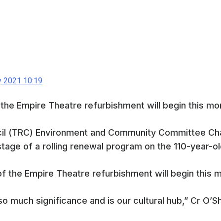
y 2021 10:19
 the Empire Theatre refurbishment will begin this mo
l (TRC) Environment and Community Committee Cha
l stage of a rolling renewal program on the 110-year-
o much significance and is our cultural hub,” Cr O’S