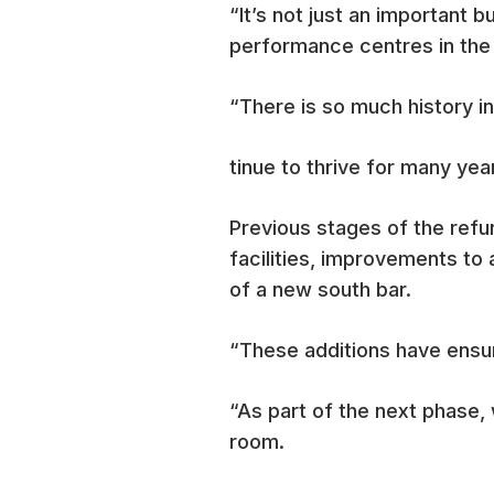
“It’s not just an important 
performance centres in the
“There is so much history in 
tinue to thrive for many ye
Previous stages of the refu
facilities, improvements to 
of a new south bar.
“These additions have ensur
“As part of the next phase,
room.