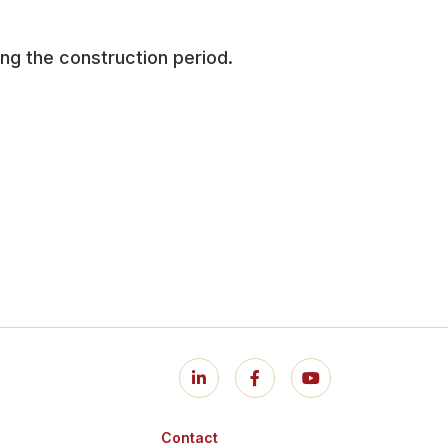
ng the construction period.
Contact