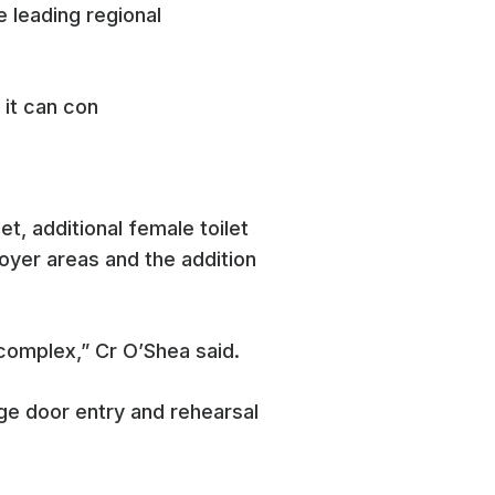
e leading regional
 it can con
t, additional female toilet
foyer areas and the addition
complex,” Cr O’Shea said.
ge door entry and rehearsal