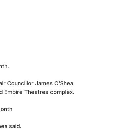
nth.
ir Councillor James O’Shea
old Empire Theatres complex.
hea said.