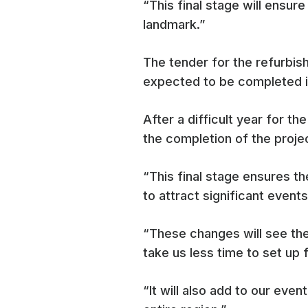
“This final stage will ensur
landmark.”
The tender for the refurbi
expected to be completed i
After a difficult year for 
the completion of the proje
“This final stage ensures th
to attract significant events
“These changes will see the
take us less time to set up 
“It will also add to our eve