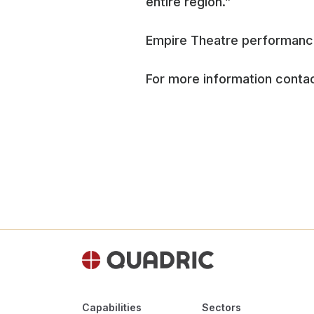
entire region.”
Empire Theatre performances
For more information contac
Capabilities
Sectors