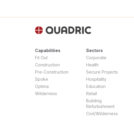
Capabilities
Sectors
Fit Out
Corporate
Construction
Health
Pre-Construction
Secure Projects
Spoke
Hospitality
Optima
Education
Wilderness
Retail
Building
Refurbishment
Civil/Wilderness