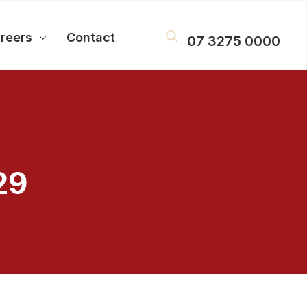
reers
Contact
07 3275 0000
29