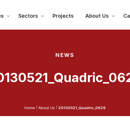
es
Sectors
Projects
About Us
Ca
NEWS
0130521_Quadric_06
/
/
Home
About Us
20130521_Quadric_0629