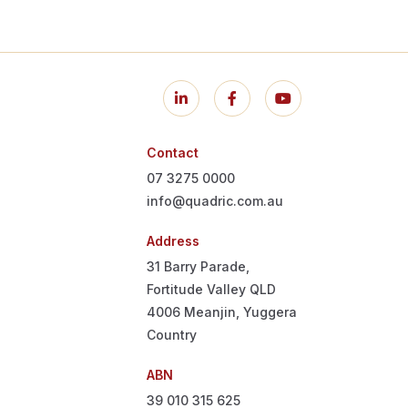
Contact
07 3275 0000
info@quadric.com.au
Address
31 Barry Parade,
Fortitude Valley QLD
4006
Meanjin, Yuggera
Country
ABN
39 010 315 625