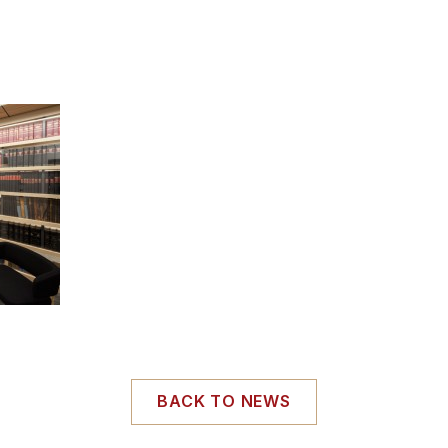
BACK TO NEWS