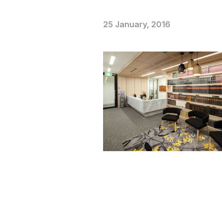
25 January, 2016