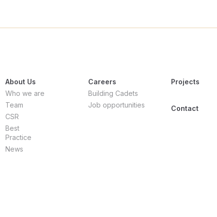
About Us
Careers
Projects
Who we are
Building Cadets
Team
Job opportunities
Contact
CSR
Best
Practice
News