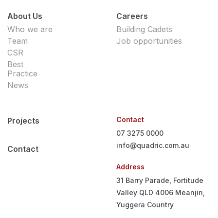
About Us
Careers
Who we are
Building Cadets
Team
Job opportunities
CSR
Best
Practice
News
Contact
Projects
07 3275 0000
info@quadric.com.au
Contact
Address
31 Barry Parade, Fortitude
Valley QLD 4006
Meanjin,
Yuggera Country