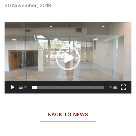
30 November, 2018
Video
Player
00:00
00:55
BACK TO NEWS