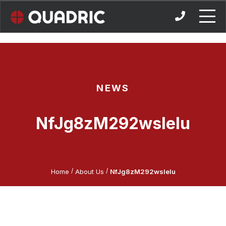
Skip
to
content
NEWS
NfJg8zM292wslelu
/
/
Home
About Us
NfJg8zM292wslelu