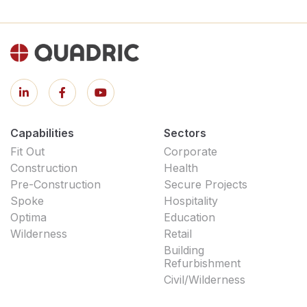
Capabilities
Sectors
Fit Out
Corporate
Construction
Health
Pre-Construction
Secure Projects
Spoke
Hospitality
Optima
Education
Wilderness
Retail
Building
Refurbishment
Civil/Wilderness