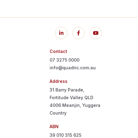
Contact
07 3275 0000
info@quadric.com.au
Address
31 Barry Parade,
Fortitude Valley QLD
4006
Meanjin, Yuggera
Country
ABN
39 010 315 625