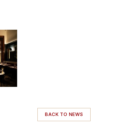
BACK TO NEWS