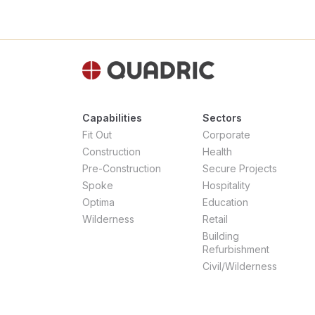
Capabilities
Sectors
Fit Out
Corporate
Construction
Health
Pre-Construction
Secure Projects
Spoke
Hospitality
Optima
Education
Wilderness
Retail
Building
Refurbishment
Civil/Wilderness