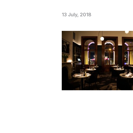
13 July, 2018