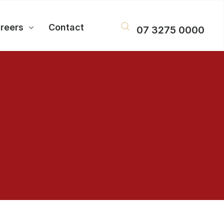
reers
Contact
07 3275 0000