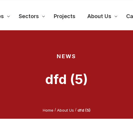
es
Sectors
Projects
About Us
Ca
NEWS
dfd (5)
/
/
Home
About Us
dfd (5)