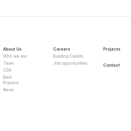
About Us
Careers
Projects
Who we are
Building Cadets
Team
Job opportunities
Contact
CSR
Best
Practice
News