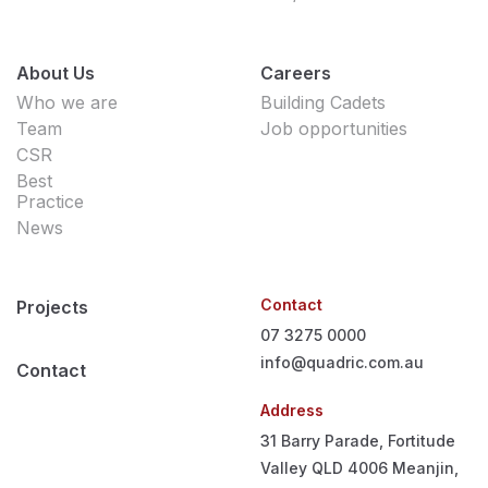
About Us
Careers
Who we are
Building Cadets
Team
Job opportunities
CSR
Best
Practice
News
Contact
Projects
07 3275 0000
info@quadric.com.au
Contact
Address
31 Barry Parade, Fortitude
Valley QLD 4006
Meanjin,