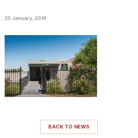
25 January, 2016
BACK TO NEWS