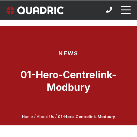
Skip
to
content
NEWS
01-Hero-Centrelink-
Modbury
/
/
Home
About Us
01-Hero-Centrelink-Modbury