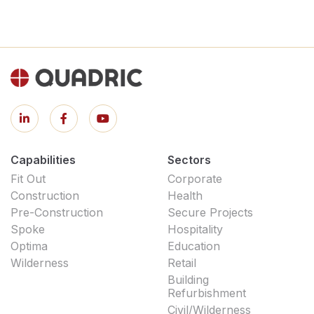
Capabilities
Sectors
Fit Out
Corporate
Construction
Health
Pre-Construction
Secure Projects
Spoke
Hospitality
Optima
Education
Wilderness
Retail
Building
Refurbishment
Civil/Wilderness