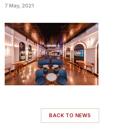
7 May, 2021
BACK TO NEWS