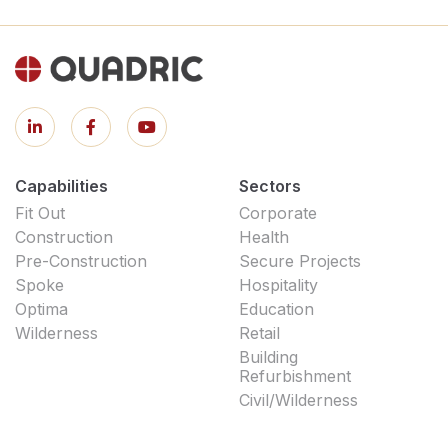
Capabilities
Sectors
Fit Out
Corporate
Construction
Health
Pre-Construction
Secure Projects
Spoke
Hospitality
Optima
Education
Wilderness
Retail
Building
Refurbishment
Civil/Wilderness