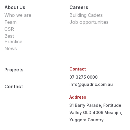
About Us
Careers
Who we are
Building Cadets
Team
Job opportunities
CSR
Best
Practice
News
Contact
Projects
07 3275 0000
info@quadric.com.au
Contact
Address
31 Barry Parade, Fortitude
Valley QLD 4006
Meanjin,
Yuggera Country