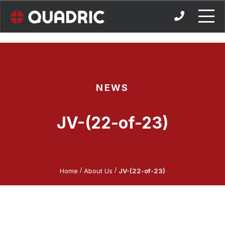
Skip
to
content
NEWS
JV-(22-of-23)
/
/
Home
About Us
JV-(22-of-23)