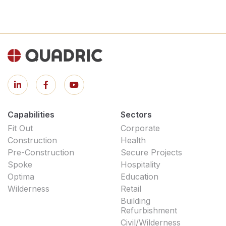
Capabilities
Sectors
Fit Out
Corporate
Construction
Health
Pre-Construction
Secure Projects
Spoke
Hospitality
Optima
Education
Wilderness
Retail
Building
Refurbishment
Civil/Wilderness