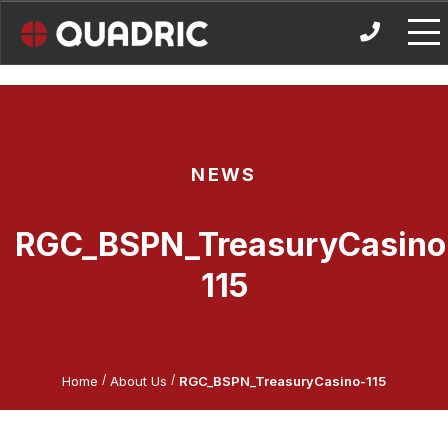
Skip
to
content
NEWS
RGC_BSPN_TreasuryCasino
115
/
/
Home
About Us
RGC_BSPN_TreasuryCasino-115