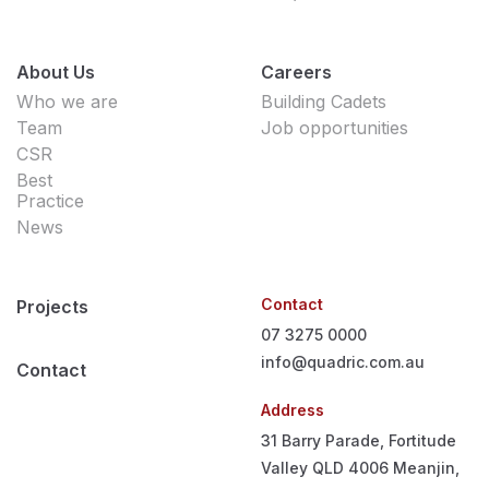
About Us
Careers
Who we are
Building Cadets
Team
Job opportunities
CSR
Best
Practice
News
Contact
Projects
07 3275 0000
info@quadric.com.au
Contact
Address
31 Barry Parade, Fortitude
Valley QLD 4006
Meanjin,