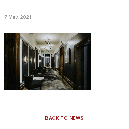
7 May, 2021
BACK TO NEWS