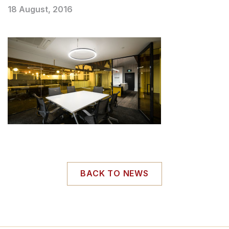
18 August, 2016
BACK TO NEWS