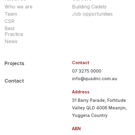
Who we are
Building Cadets
Team
Job opportunities
CSR
Best
Practice
News
Contact
Projects
07 3275 0000
info@quadric.com.au
Contact
Address
31 Barry Parade, Fortitude
Valley QLD 4006
Meanjin,
Yuggera Country
ABN