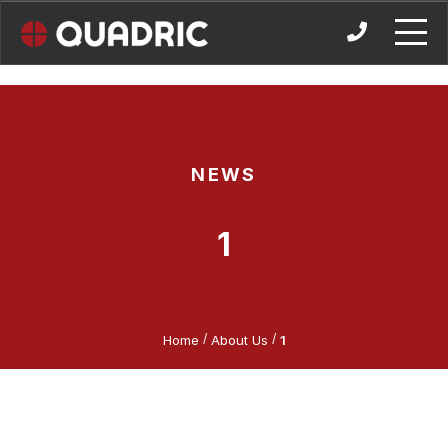
Skip
to
content
NEWS
1
/
/
Home
About Us
1