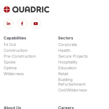
Capabilities
Sectors
Fit Out
Corporate
Construction
Health
Pre-Construction
Secure Projects
Spoke
Hospitality
Optima
Education
Wilderness
Retail
Building
Refurbishment
Civil/Wilderness
About Us
Careers