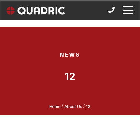
Skip
to
content
NEWS
12
/
/
Home
About Us
12