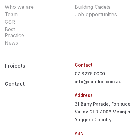
Who we are
Building Cadets
Team
Job opportunities
CSR
Best
Practice
News
Contact
Projects
07 3275 0000
info@quadric.com.au
Contact
Address
31 Barry Parade, Fortitude
Valley QLD 4006
Meanjin,
Yuggera Country
ABN