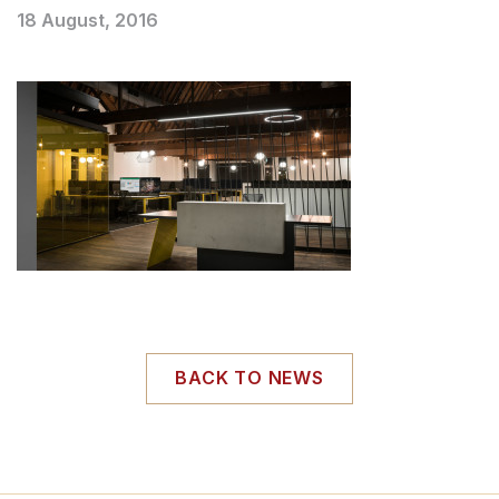
18 August, 2016
BACK TO NEWS