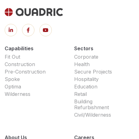
Capabilities
Sectors
Fit Out
Corporate
Construction
Health
Pre-Construction
Secure Projects
Spoke
Hospitality
Optima
Education
Wilderness
Retail
Building
Refurbishment
Civil/Wilderness
About Us
Careers