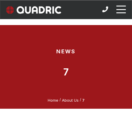
Skip
to
content
NEWS
7
/
/
Home
About Us
7