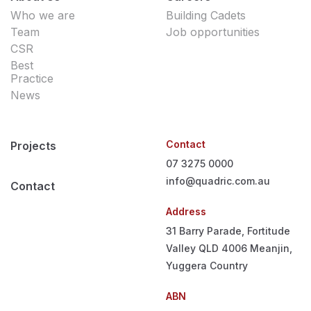
Who we are
Building Cadets
Team
Job opportunities
CSR
Best
Practice
News
Contact
Projects
07 3275 0000
info@quadric.com.au
Contact
Address
31 Barry Parade, Fortitude
Valley QLD 4006
Meanjin,
Yuggera Country
ABN