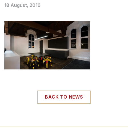
18 August, 2016
BACK TO NEWS