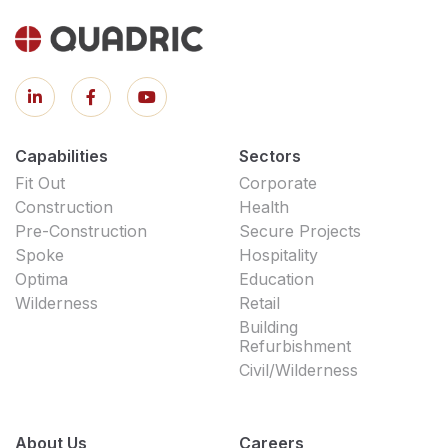
Capabilities
Sectors
Fit Out
Corporate
Construction
Health
Pre-Construction
Secure Projects
Spoke
Hospitality
Optima
Education
Wilderness
Retail
Building
Refurbishment
Civil/Wilderness
About Us
Careers