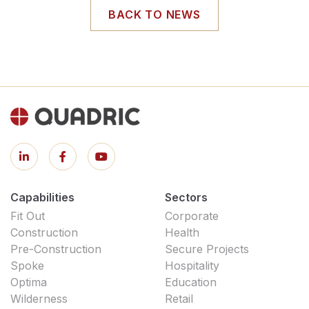
BACK TO NEWS
Capabilities
Sectors
Fit Out
Corporate
Construction
Health
Pre-Construction
Secure Projects
Spoke
Hospitality
Optima
Education
Wilderness
Retail