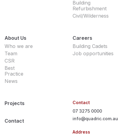
Building
Refurbishment
Civil/Wilderness
About Us
Careers
Who we are
Building Cadets
Team
Job opportunities
CSR
Best
Practice
News
Contact
Projects
07 3275 0000
info@quadric.com.au
Contact
Address