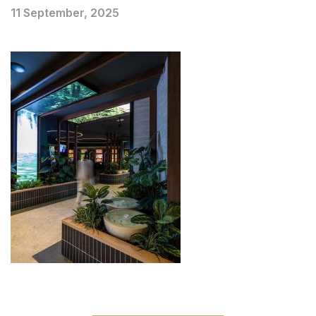
11 September, 2025