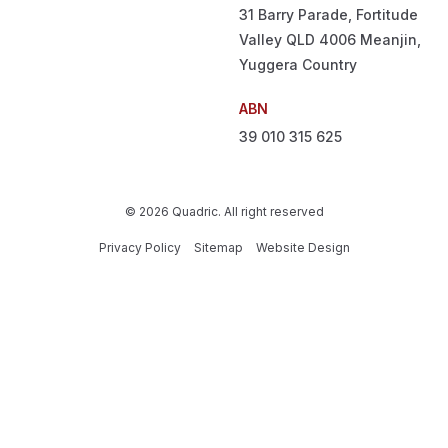
31 Barry Parade, Fortitude
Valley QLD 4006
Meanjin,
Yuggera Country
ABN
39 010 315 625
© 2026 Quadric. All right reserved
Privacy Policy
Sitemap
Website Design