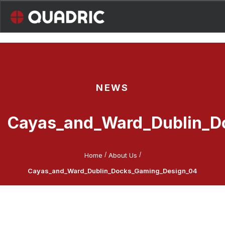
Skip
to
content
NEWS
Cayas_and_Ward_Dublin_D
/
/
Home
About Us
Cayas_and_Ward_Dublin_Docks_Gaming_Design_04