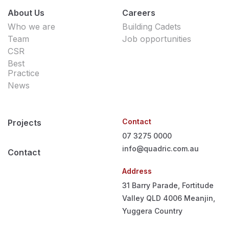
About Us
Careers
Who we are
Building Cadets
Team
Job opportunities
CSR
Best
Practice
News
Contact
Projects
07 3275 0000
info@quadric.com.au
Contact
Address
31 Barry Parade, Fortitude
Valley QLD 4006
Meanjin,
Yuggera Country