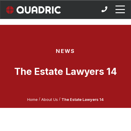
Skip
to
content
NEWS
The Estate Lawyers 14
/
/
Home
About Us
The Estate Lawyers 14