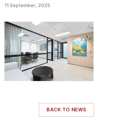
11 September, 2025
BACK TO NEWS