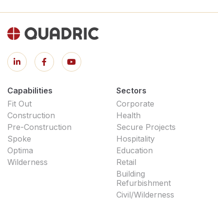
Capabilities
Sectors
Fit Out
Corporate
Construction
Health
Pre-Construction
Secure Projects
Spoke
Hospitality
Optima
Education
Wilderness
Retail
Building
Refurbishment
Civil/Wilderness