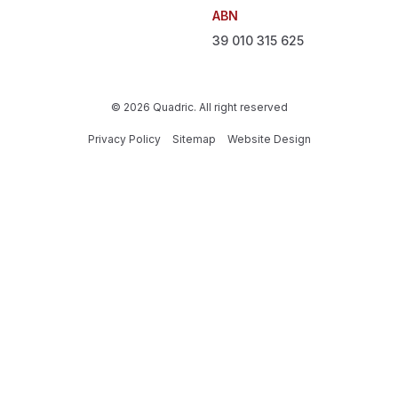
ABN
39 010 315 625
© 2026 Quadric. All right reserved
Privacy Policy
Sitemap
Website Design