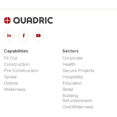
Capabilities
Sectors
Fit Out
Corporate
Construction
Health
Pre-Construction
Secure Projects
Spoke
Hospitality
Optima
Education
Wilderness
Retail
Building
Refurbishment
Civil/Wilderness