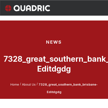
Skip
to
content
NEWS
7328_great_southern_bank
Editdgdg
/
/
Home
About Us
7328_great_southern_bank_brisbane-
Editdgdg