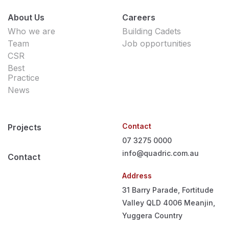
About Us
Careers
Who we are
Building Cadets
Team
Job opportunities
CSR
Best
Practice
News
Contact
Projects
07 3275 0000
info@quadric.com.au
Contact
Address
31 Barry Parade, Fortitude
Valley QLD 4006
Meanjin,
Yuggera Country