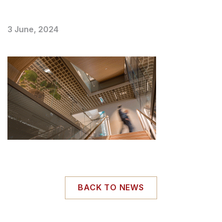
3 June, 2024
BACK TO NEWS