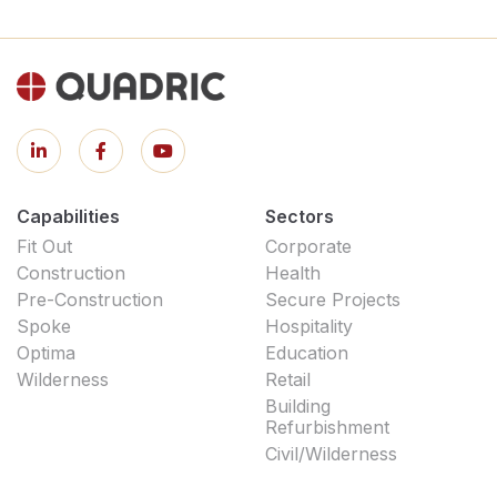
Capabilities
Sectors
Fit Out
Corporate
Construction
Health
Pre-Construction
Secure Projects
Spoke
Hospitality
Optima
Education
Wilderness
Retail
Building
Refurbishment
Civil/Wilderness