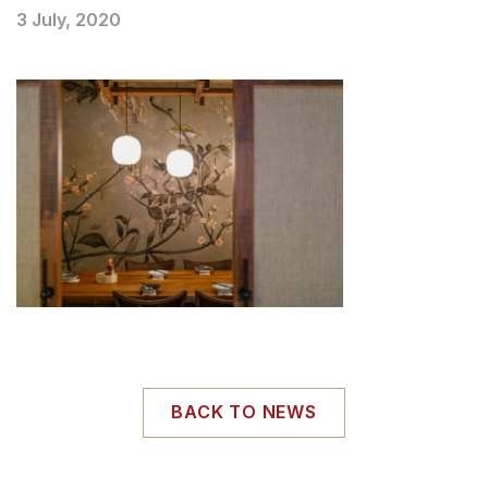
3 July, 2020
BACK TO NEWS