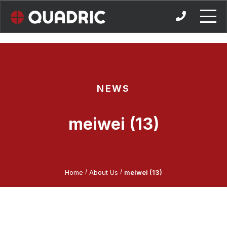
Skip
to
content
NEWS
meiwei (13)
/
/
Home
About Us
meiwei (13)