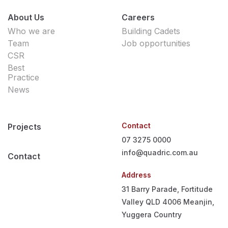
About Us
Careers
Who we are
Building Cadets
Team
Job opportunities
CSR
Best
Practice
News
Contact
Projects
07 3275 0000
info@quadric.com.au
Contact
Address
31 Barry Parade, Fortitude
Valley QLD 4006
Meanjin,
Yuggera Country