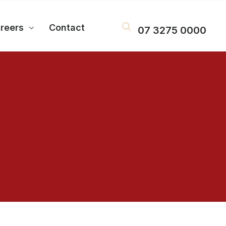
reers
Contact
07 3275 0000