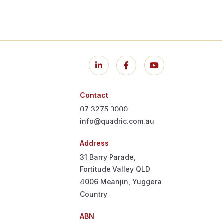
Contact
07 3275 0000
info@quadric.com.au
Address
31 Barry Parade,
Fortitude Valley QLD
4006
Meanjin, Yuggera
Country
ABN