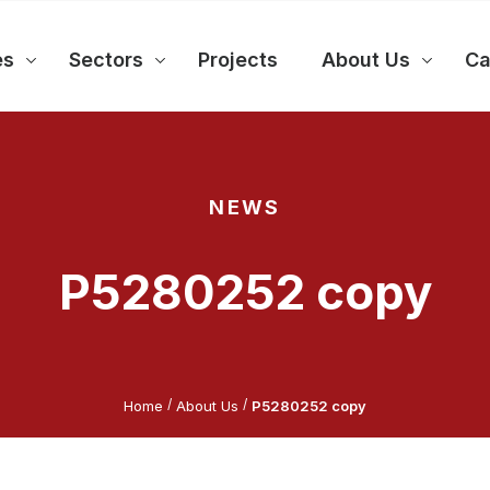
es
Sectors
Projects
About Us
Ca
NEWS
P5280252 copy
/
/
Home
About Us
P5280252 copy