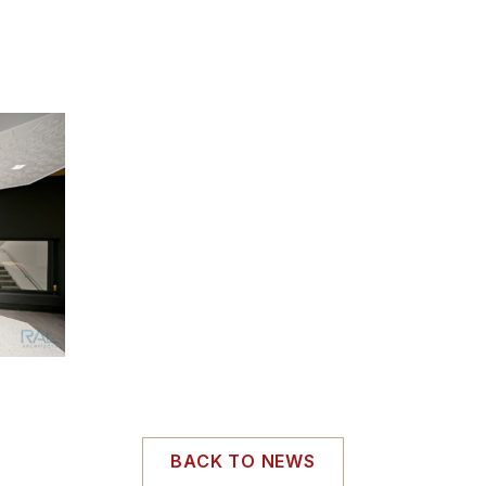
BACK TO NEWS