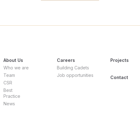
About Us
Careers
Projects
Who we are
Building Cadets
Team
Job opportunities
Contact
CSR
Best
Practice
News