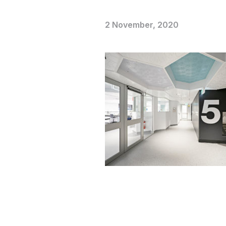
2 November, 2020