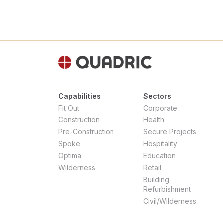
Capabilities
Sectors
Fit Out
Corporate
Construction
Health
Pre-Construction
Secure Projects
Spoke
Hospitality
Optima
Education
Wilderness
Retail
Building
Refurbishment
Civil/Wilderness