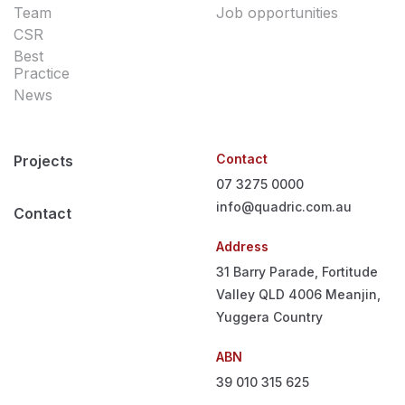
Team
Job opportunities
CSR
Best
Practice
News
Contact
Projects
07 3275 0000
info@quadric.com.au
Contact
Address
31 Barry Parade, Fortitude
Valley QLD 4006
Meanjin,
Yuggera Country
ABN
39 010 315 625