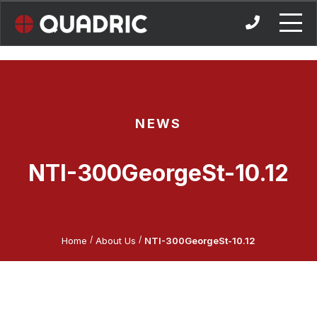
Skip
to
content
NEWS
NTI-300GeorgeSt-10.12
/
/
Home
About Us
NTI-300GeorgeSt-10.12