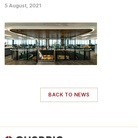
5 August, 2021
BACK TO NEWS