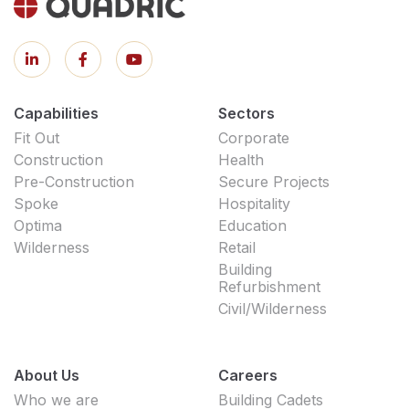
Capabilities
Sectors
Fit Out
Corporate
Construction
Health
Pre-Construction
Secure Projects
Spoke
Hospitality
Optima
Education
Wilderness
Retail
Building
Refurbishment
Civil/Wilderness
About Us
Careers
Who we are
Building Cadets