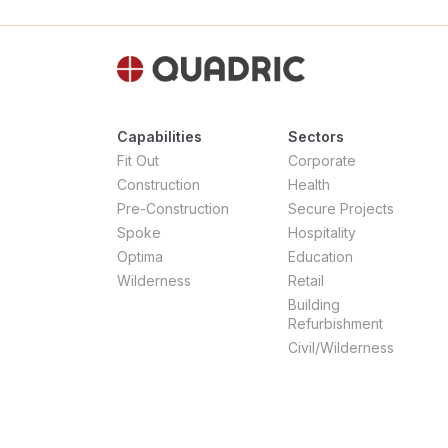
Capabilities
Sectors
Fit Out
Corporate
Construction
Health
Pre-Construction
Secure Projects
Spoke
Hospitality
Optima
Education
Wilderness
Retail
Building
Refurbishment
Civil/Wilderness