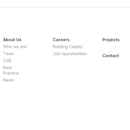
About Us
Careers
Projects
Who we are
Building Cadets
Team
Job opportunities
Contact
CSR
Best
Practice
News