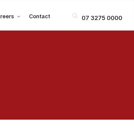
reers
Contact
07 3275 0000