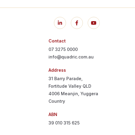
Contact
07 3275 0000
info@quadric.com.au
Address
31 Barry Parade,
Fortitude Valley QLD
4006
Meanjin, Yuggera
Country
ABN
39 010 315 625