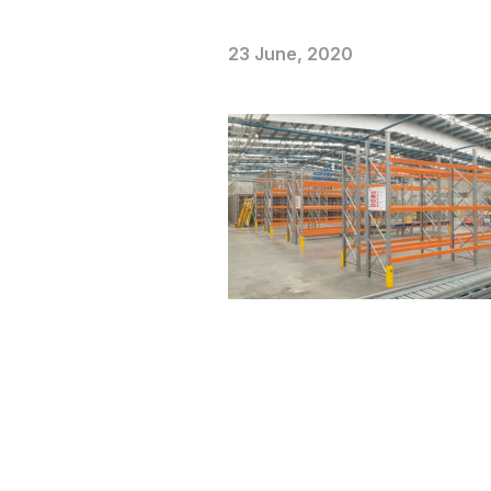
23 June, 2020