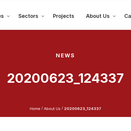
es
Sectors
Projects
About Us
Ca
NEWS
20200623_124337
/
/
Home
About Us
20200623_124337