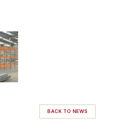
BACK TO NEWS