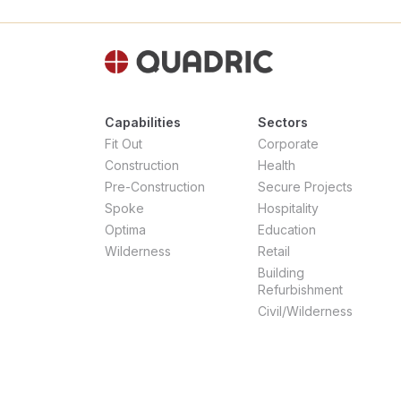
Capabilities
Sectors
Fit Out
Corporate
Construction
Health
Pre-Construction
Secure Projects
Spoke
Hospitality
Optima
Education
Wilderness
Retail
Building
Refurbishment
Civil/Wilderness