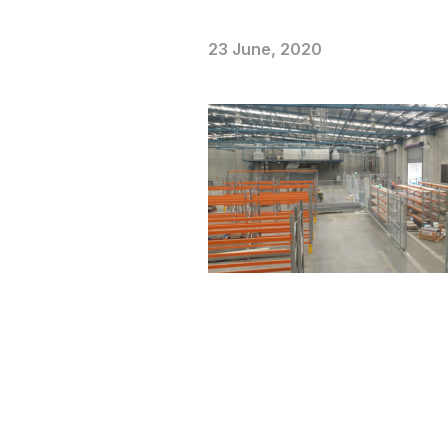
23 June, 2020