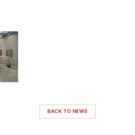
BACK TO NEWS