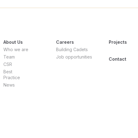
About Us
Careers
Projects
Who we are
Building Cadets
Team
Job opportunities
Contact
CSR
Best
Practice
News