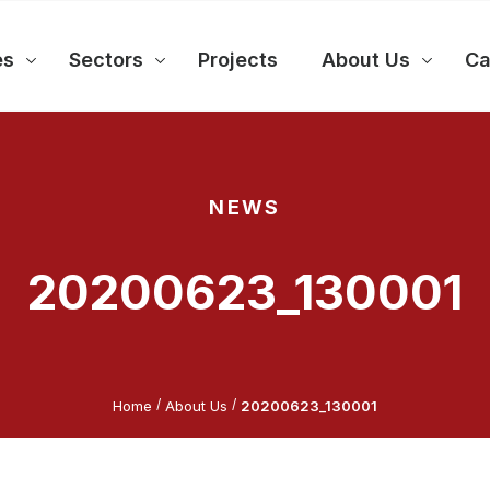
es
Sectors
Projects
About Us
Ca
NEWS
20200623_130001
/
/
Home
About Us
20200623_130001