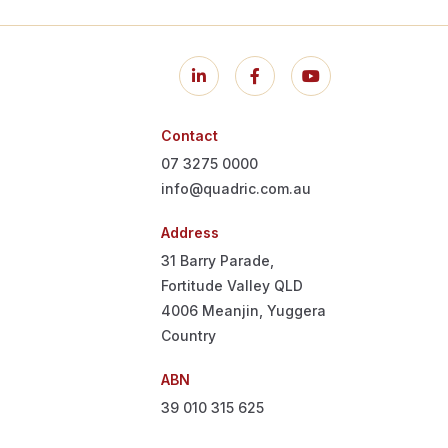
Contact
07 3275 0000
info@quadric.com.au
Address
31 Barry Parade,
Fortitude Valley QLD
4006
Meanjin, Yuggera
Country
ABN
39 010 315 625