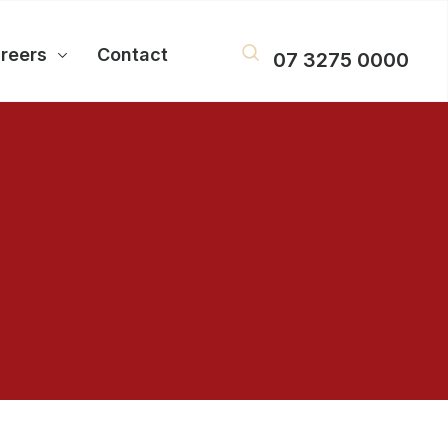
reers
Contact
07 3275 0000