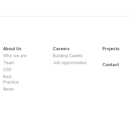
About Us
Careers
Projects
Who we are
Building Cadets
Team
Job opportunities
Contact
CSR
Best
Practice
News