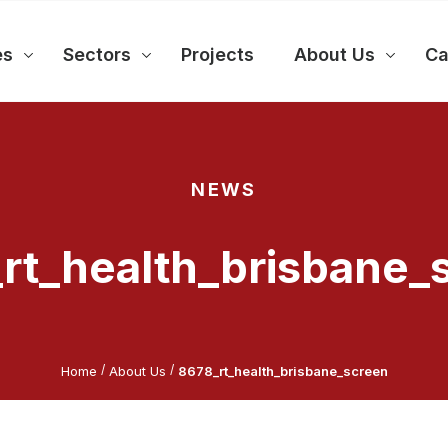
es
Sectors
Projects
About Us
Ca
NEWS
rt_health_brisbane_
/
/
Home
About Us
8678_rt_health_brisbane_screen