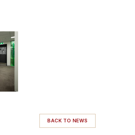
BACK TO NEWS