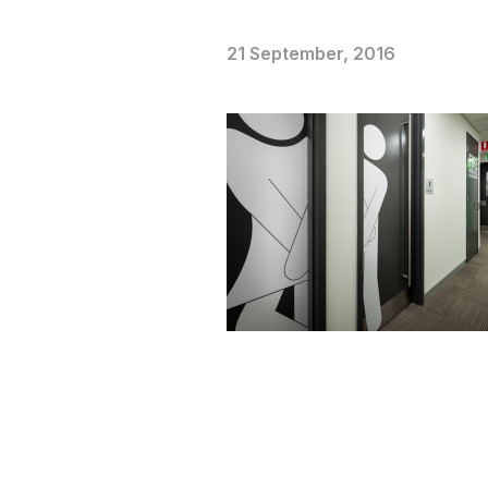
21 September, 2016