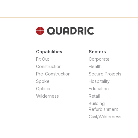
Capabilities
Sectors
Fit Out
Corporate
Construction
Health
Pre-Construction
Secure Projects
Spoke
Hospitality
Optima
Education
Wilderness
Retail
Building
Refurbishment
Civil/Wilderness