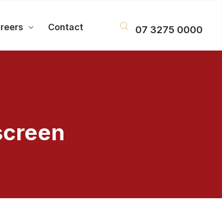
reers
Contact
07 3275 0000
screen