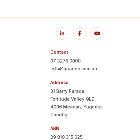
Contact
07 3275 0000
info@quadric.com.au
Address
31 Barry Parade,
Fortitude Valley QLD
4006
Meanjin, Yuggera
Country
ABN
39 010 315 625