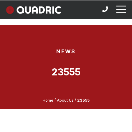
Skip
to
content
NEWS
23555
/
/
Home
About Us
23555