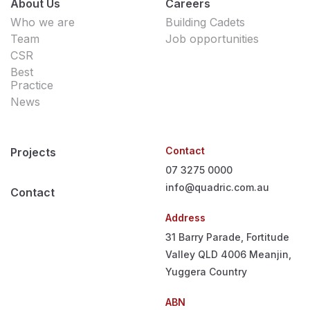
About Us
Careers
Who we are
Building Cadets
Team
Job opportunities
CSR
Best
Practice
News
Contact
Projects
07 3275 0000
info@quadric.com.au
Contact
Address
31 Barry Parade, Fortitude
Valley QLD 4006
Meanjin,
Yuggera Country
ABN