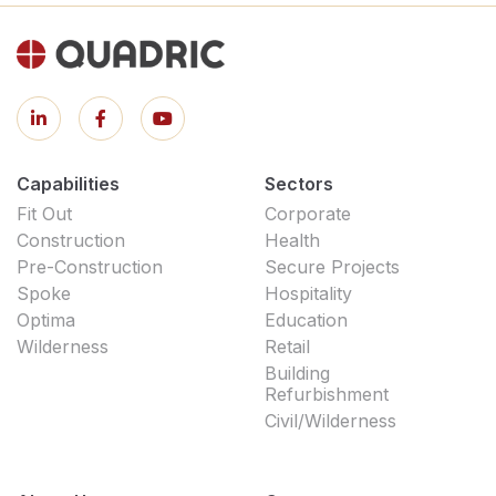
Capabilities
Sectors
Fit Out
Corporate
Construction
Health
Pre-Construction
Secure Projects
Spoke
Hospitality
Optima
Education
Wilderness
Retail
Building
Refurbishment
Civil/Wilderness