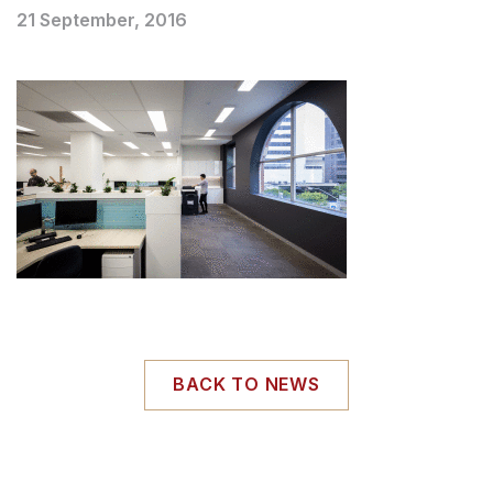
21 September, 2016
BACK TO NEWS