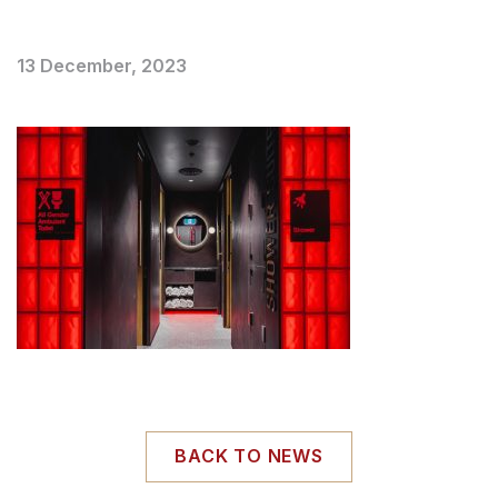
13 December, 2023
BACK TO NEWS