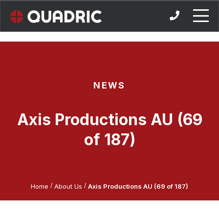
Skip
to
content
NEWS
Axis Productions AU (69
of 187)
/
/
Home
About Us
Axis Productions AU (69 of 187)