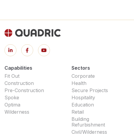
Capabilities
Sectors
Fit Out
Corporate
Construction
Health
Pre-Construction
Secure Projects
Spoke
Hospitality
Optima
Education
Wilderness
Retail
Building
Refurbishment
Civil/Wilderness