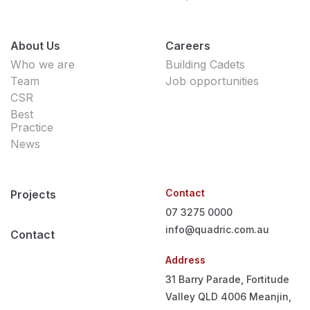
About Us
Careers
Who we are
Building Cadets
Team
Job opportunities
CSR
Best
Practice
News
Contact
Projects
07 3275 0000
info@quadric.com.au
Contact
Address
31 Barry Parade, Fortitude
Valley QLD 4006
Meanjin,