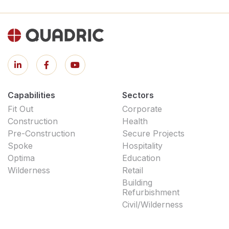
Capabilities
Sectors
Fit Out
Corporate
Construction
Health
Pre-Construction
Secure Projects
Spoke
Hospitality
Optima
Education
Wilderness
Retail
Building
Refurbishment
Civil/Wilderness