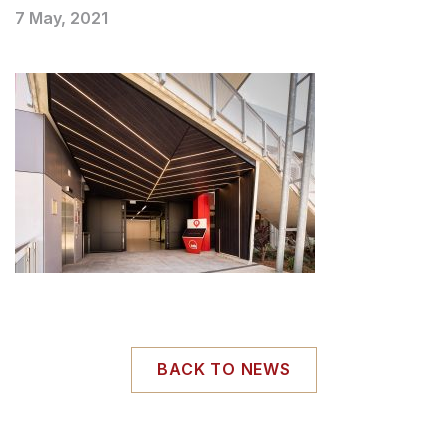
7 May, 2021
BACK TO NEWS