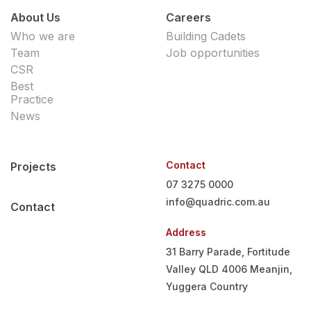
About Us
Careers
Who we are
Building Cadets
Team
Job opportunities
CSR
Best
Practice
News
Contact
Projects
07 3275 0000
info@quadric.com.au
Contact
Address
31 Barry Parade, Fortitude
Valley QLD 4006
Meanjin,
Yuggera Country