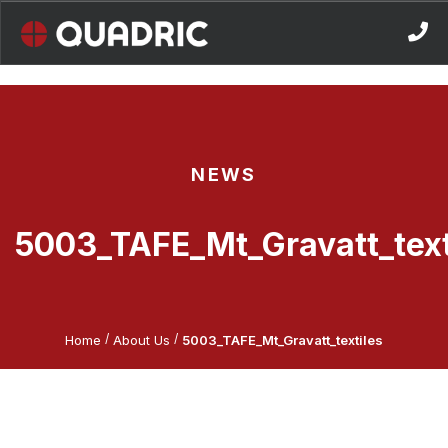
Skip
to
content
NEWS
5003_TAFE_Mt_Gravatt_text
/
/
Home
About Us
5003_TAFE_Mt_Gravatt_textiles