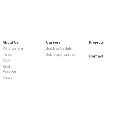
About Us
Careers
Projects
Who we are
Building Cadets
Team
Job opportunities
Contact
CSR
Best
Practice
News