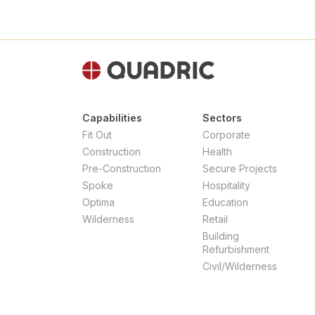
Capabilities
Sectors
Fit Out
Corporate
Construction
Health
Pre-Construction
Secure Projects
Spoke
Hospitality
Optima
Education
Wilderness
Retail
Building
Refurbishment
Civil/Wilderness