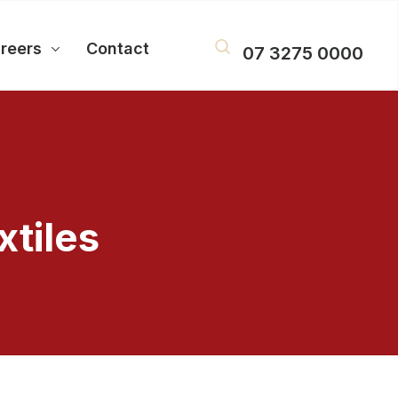
reers
Contact
07 3275 0000
tiles