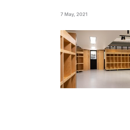
7 May, 2021