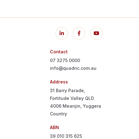
Contact
07 3275 0000
info@quadric.com.au
Address
31 Barry Parade,
Fortitude Valley QLD
4006
Meanjin, Yuggera
Country
ABN
39 010 315 625