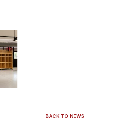
BACK TO NEWS