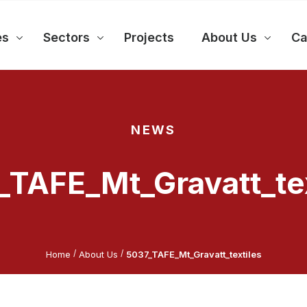
es
Sectors
Projects
About Us
Ca
NEWS
_TAFE_Mt_Gravatt_tex
/
/
Home
About Us
5037_TAFE_Mt_Gravatt_textiles