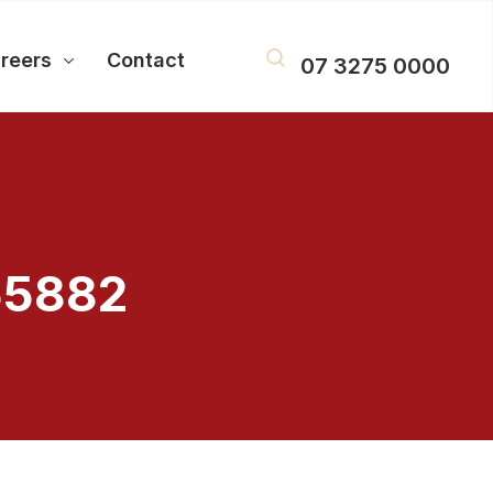
reers
Contact
07 3275 0000
55882