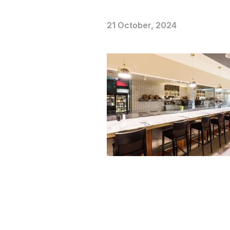
21 October, 2024