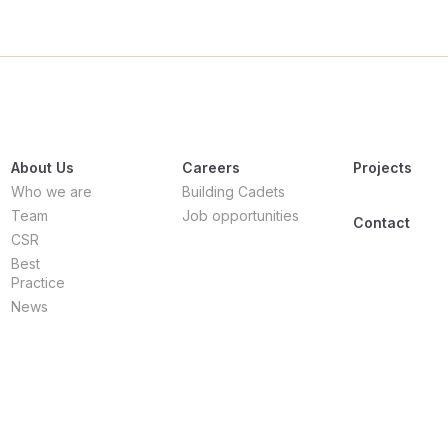
About Us
Careers
Projects
Who we are
Building Cadets
Team
Job opportunities
Contact
CSR
Best
Practice
News