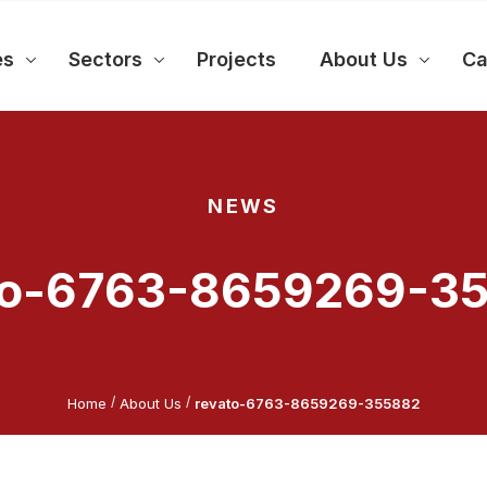
es
Sectors
Projects
About Us
Ca
NEWS
to-6763-8659269-3
/
/
Home
About Us
revato-6763-8659269-355882