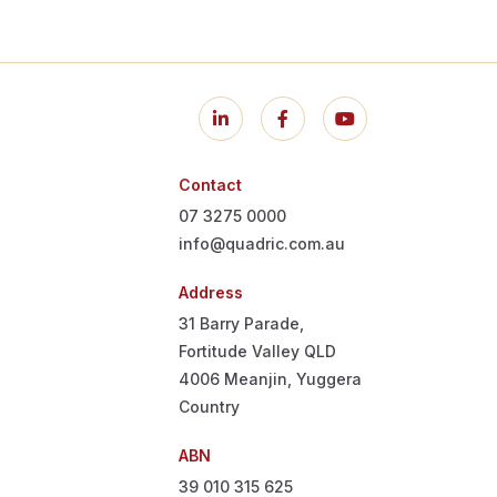
Contact
07 3275 0000
info@quadric.com.au
Address
31 Barry Parade,
Fortitude Valley QLD
4006
Meanjin, Yuggera
Country
ABN
39 010 315 625