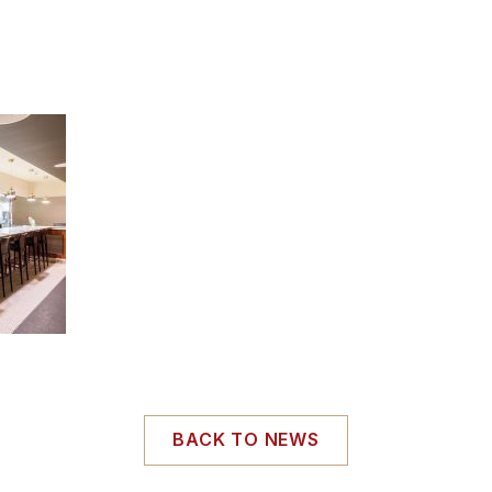
BACK TO NEWS