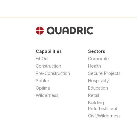
Capabilities
Sectors
Fit Out
Corporate
Construction
Health
Pre-Construction
Secure Projects
Spoke
Hospitality
Optima
Education
Wilderness
Retail
Building
Refurbishment
Civil/Wilderness