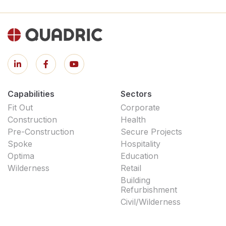
Capabilities
Sectors
Fit Out
Corporate
Construction
Health
Pre-Construction
Secure Projects
Spoke
Hospitality
Optima
Education
Wilderness
Retail
Building
Refurbishment
Civil/Wilderness