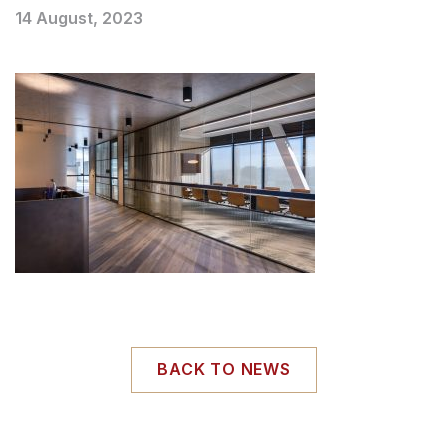
14 August, 2023
BACK TO NEWS