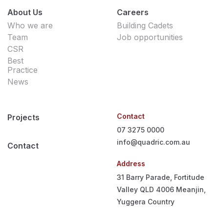
About Us
Careers
Who we are
Building Cadets
Team
Job opportunities
CSR
Best
Practice
News
Contact
Projects
07 3275 0000
info@quadric.com.au
Contact
Address
31 Barry Parade, Fortitude
Valley QLD 4006
Meanjin,
Yuggera Country