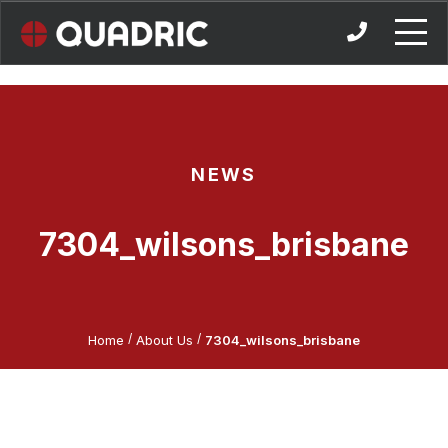
Skip
to
content
NEWS
7304_wilsons_brisbane
/
/
Home
About Us
7304_wilsons_brisbane