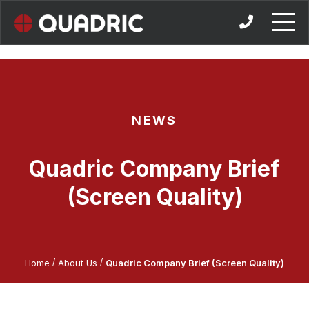
Skip
to
content
NEWS
Quadric Company Brief
(Screen Quality)
/
/
Home
About Us
Quadric Company Brief (Screen Quality)