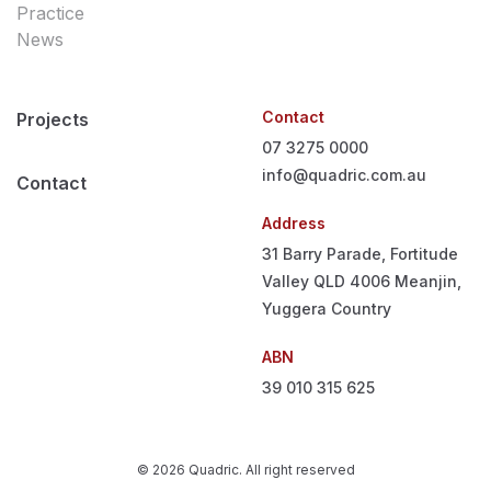
Practice
News
Contact
Projects
07 3275 0000
info@quadric.com.au
Contact
Address
31 Barry Parade, Fortitude
Valley QLD 4006
Meanjin,
Yuggera Country
ABN
39 010 315 625
© 2026 Quadric. All right reserved