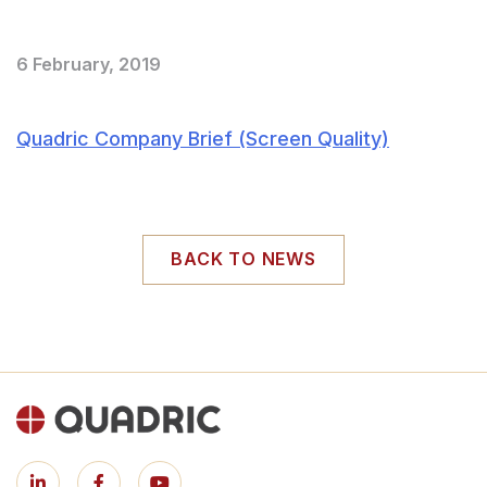
6 February, 2019
Quadric Company Brief (Screen Quality)
BACK TO NEWS