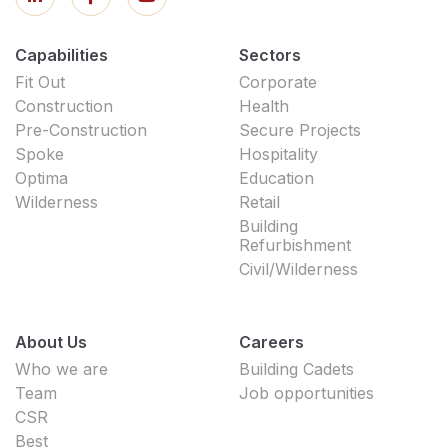
Capabilities
Sectors
Fit Out
Corporate
Construction
Health
Pre-Construction
Secure Projects
Spoke
Hospitality
Optima
Education
Wilderness
Retail
Building
Refurbishment
Civil/Wilderness
About Us
Careers
Who we are
Building Cadets
Team
Job opportunities
CSR
Best