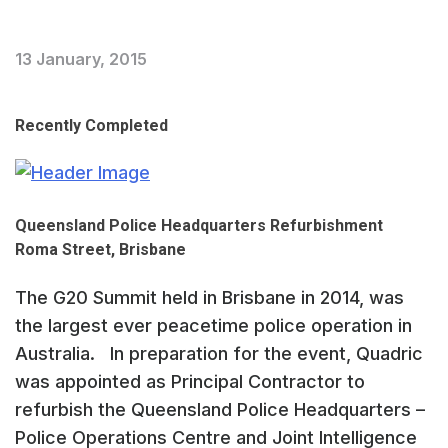
13 January, 2015
Recently Completed
Queensland Police Headquarters Refurbishment
Roma Street, Brisbane
The G20 Summit held in Brisbane in 2014, was
the largest ever peacetime police operation in
Australia. In preparation for the event, Quadric
was appointed as Principal Contractor to
refurbish the Queensland Police Headquarters –
Police Operations Centre and Joint Intelligence