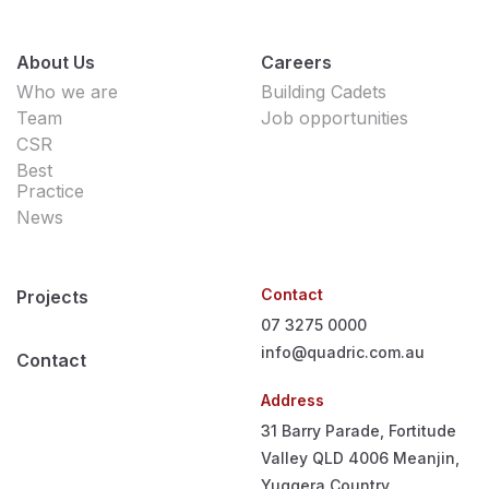
About Us
Careers
Who we are
Building Cadets
Team
Job opportunities
CSR
Best
Practice
News
Contact
Projects
07 3275 0000
info@quadric.com.au
Contact
Address
31 Barry Parade, Fortitude
Valley QLD 4006
Meanjin,
Yuggera Country