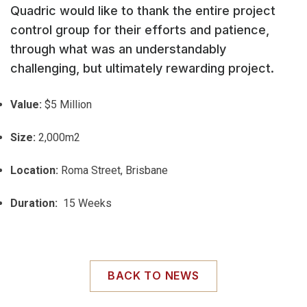
Quadric would like to thank the entire project
control group for their efforts and patience,
through what was an understandably
challenging, but ultimately rewarding project.
Value:
$5 Million
Size:
2,000m2
Location:
Roma Street, Brisbane
Duration:
15 Weeks
BACK TO NEWS