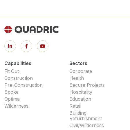
Capabilities
Sectors
Fit Out
Corporate
Construction
Health
Pre-Construction
Secure Projects
Spoke
Hospitality
Optima
Education
Wilderness
Retail
Building
Refurbishment
Civil/Wilderness