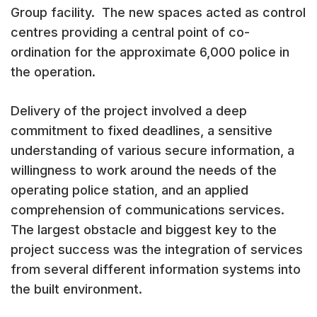
Group facility. The new spaces acted as control
centres providing a central point of co-
ordination for the approximate 6,000 police in
the operation.
Delivery of the project involved a deep
commitment to fixed deadlines, a sensitive
understanding of various secure information, a
willingness to work around the needs of the
operating police station, and an applied
comprehension of communications services.
The largest obstacle and biggest key to the
project success was the integration of services
from several different information systems into
the built environment.