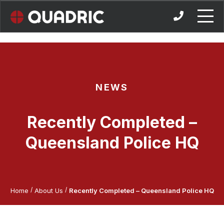
Skip
to
content
NEWS
Recently Completed –
Queensland Police HQ
/
/
Home
About Us
Recently Completed – Queensland Police HQ