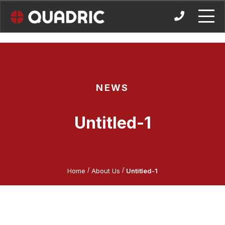
Skip
to
content
NEWS
Untitled-1
/
/
Home
About Us
Untitled-1