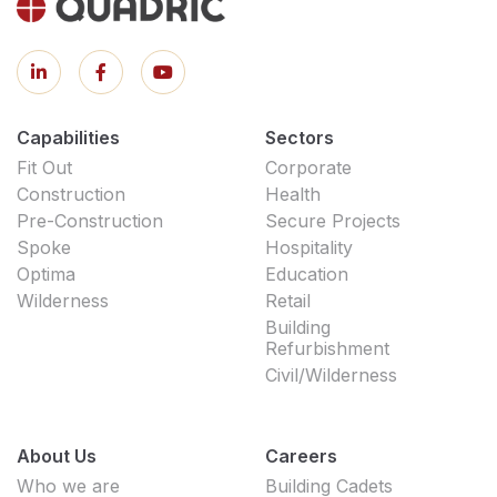
Capabilities
Sectors
Fit Out
Corporate
Construction
Health
Pre-Construction
Secure Projects
Spoke
Hospitality
Optima
Education
Wilderness
Retail
Building
Refurbishment
Civil/Wilderness
About Us
Careers
Who we are
Building Cadets