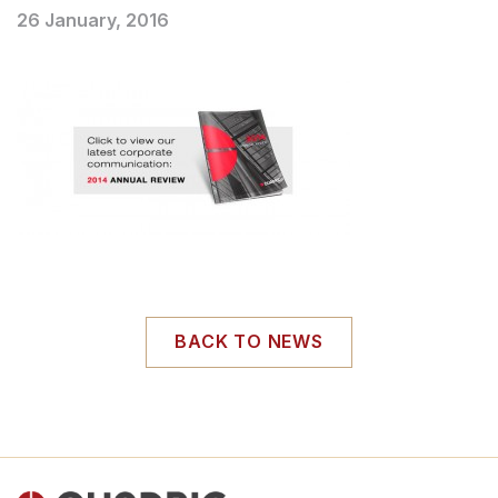
26 January, 2016
BACK TO NEWS