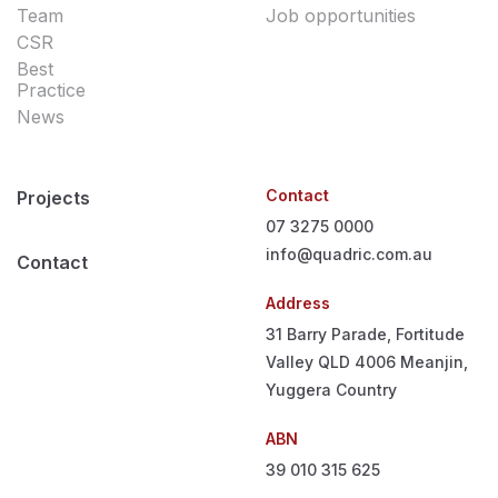
Team
Job opportunities
CSR
Best
Practice
News
Contact
Projects
07 3275 0000
info@quadric.com.au
Contact
Address
31 Barry Parade, Fortitude
Valley QLD 4006
Meanjin,
Yuggera Country
ABN
39 010 315 625