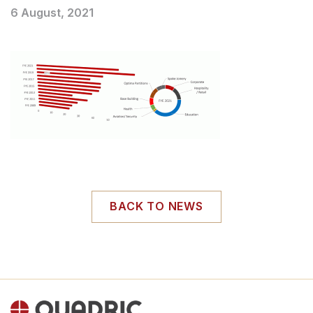
6 August, 2021
BACK TO NEWS