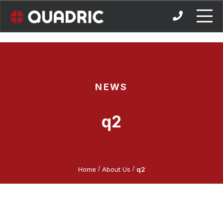
Skip
to
content
NEWS
q2
/
/
Home
About Us
q2