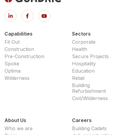
Capabilities
Sectors
Fit Out
Corporate
Construction
Health
Pre-Construction
Secure Projects
Spoke
Hospitality
Optima
Education
Wilderness
Retail
Building
Refurbishment
Civil/Wilderness
About Us
Careers
Who we are
Building Cadets