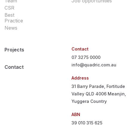
Team
Job opportunities
CSR
Best
Practice
News
Contact
Projects
07 3275 0000
info@quadric.com.au
Contact
Address
31 Barry Parade, Fortitude
Valley QLD 4006
Meanjin,
Yuggera Country
ABN
39 010 315 625